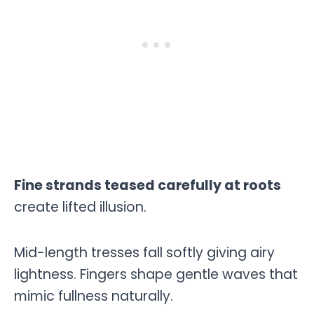
Fine strands teased carefully at roots
create lifted illusion.
Mid-length tresses fall softly giving airy
lightness. Fingers shape gentle waves that
mimic fullness naturally.