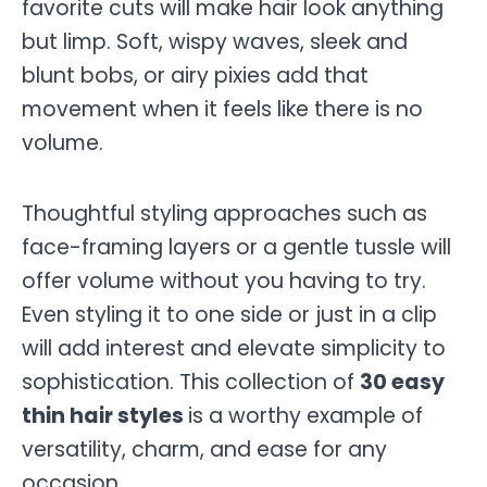
favorite cuts will make hair look anything
but limp. Soft, wispy waves, sleek and
blunt bobs, or airy pixies add that
movement when it feels like there is no
volume.
Thoughtful styling approaches such as
face-framing layers or a gentle tussle will
offer volume without you having to try.
Even styling it to one side or just in a clip
will add interest and elevate simplicity to
sophistication. This collection of
30 easy
thin hair styles
is a worthy example of
versatility, charm, and ease for any
occasion.