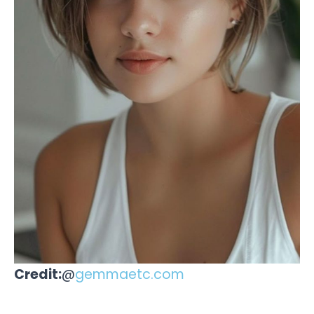
Credit:
@
gemmaetc.com