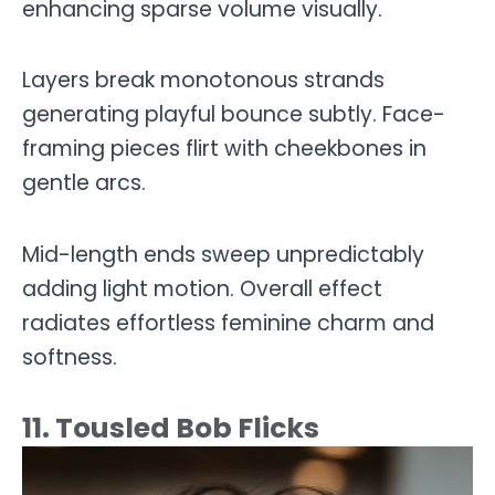
enhancing sparse volume visually.
Layers break monotonous strands
generating playful bounce subtly. Face-
framing pieces flirt with cheekbones in
gentle arcs.
Mid-length ends sweep unpredictably
adding light motion. Overall effect
radiates effortless feminine charm and
softness.
11. Tousled Bob Flicks