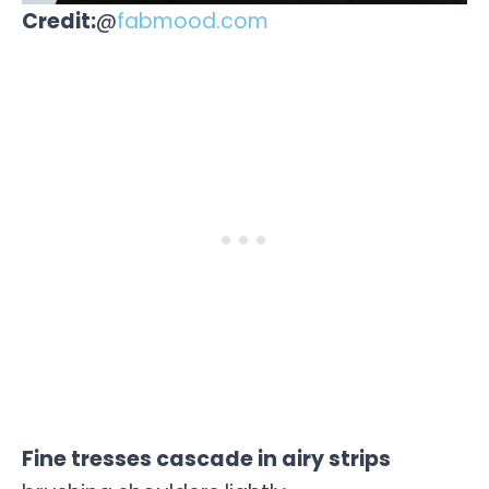
Credit:
@
fabmood.com
Fine tresses cascade in airy strips