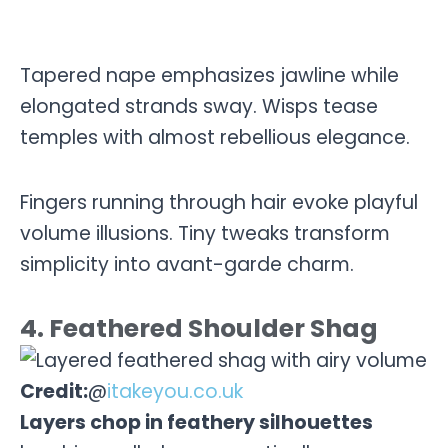
Tapered nape emphasizes jawline while
elongated strands sway. Wisps tease
temples with almost rebellious elegance.
Fingers running through hair evoke playful
volume illusions. Tiny tweaks transform
simplicity into avant-garde charm.
4. Feathered Shoulder Shag
Credit:
@
itakeyou.co.uk
Layers chop in feathery silhouettes