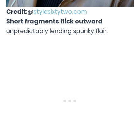
Credit:
@
stylesixtytwo.com
Short fragments flick outward
unpredictably lending spunky flair.