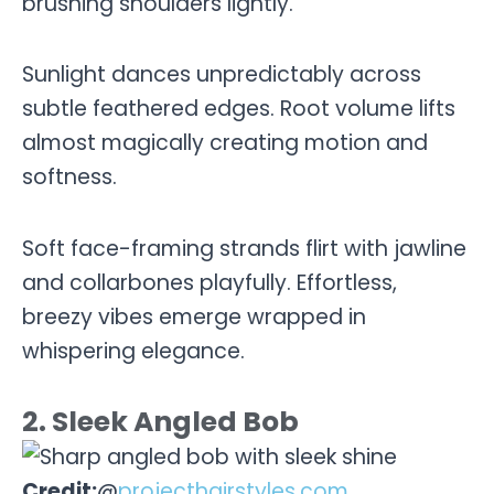
brushing shoulders lightly.
Sunlight dances unpredictably across
subtle feathered edges. Root volume lifts
almost magically creating motion and
softness.
Soft face-framing strands flirt with jawline
and collarbones playfully. Effortless,
breezy vibes emerge wrapped in
whispering elegance.
2. Sleek Angled Bob
Credit:
@
projecthairstyles.com