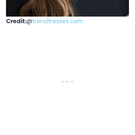
Credit:
@
trendtresses.com