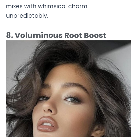
mixes with whimsical charm
unpredictably.
8. Voluminous Root Boost