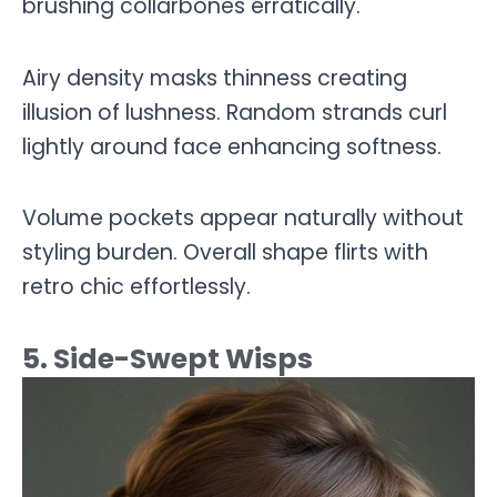
brushing collarbones erratically.
Airy density masks thinness creating
illusion of lushness. Random strands curl
lightly around face enhancing softness.
Volume pockets appear naturally without
styling burden. Overall shape flirts with
retro chic effortlessly.
5. Side-Swept Wisps