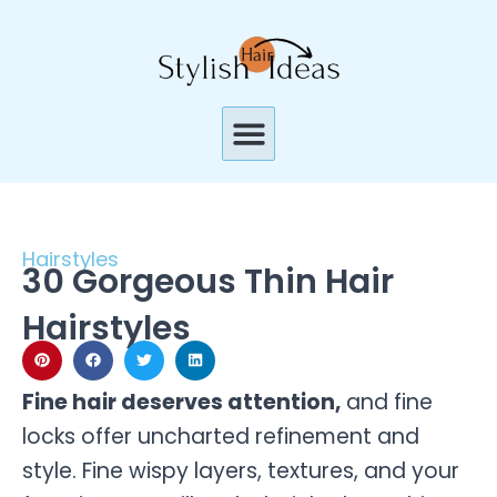
Skip
to
content
Menu
Hairstyles
30 Gorgeous Thin Hair
Hairstyles
Fine hair deserves attention,
and fine
locks offer uncharted refinement and
style. Fine wispy layers, textures, and your