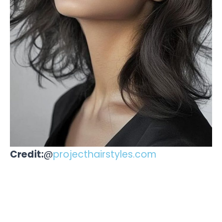
Credit:
@
projecthairstyles.com