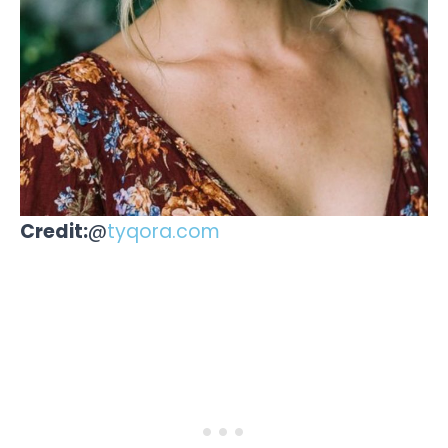
Credit:
@
tyqora.com