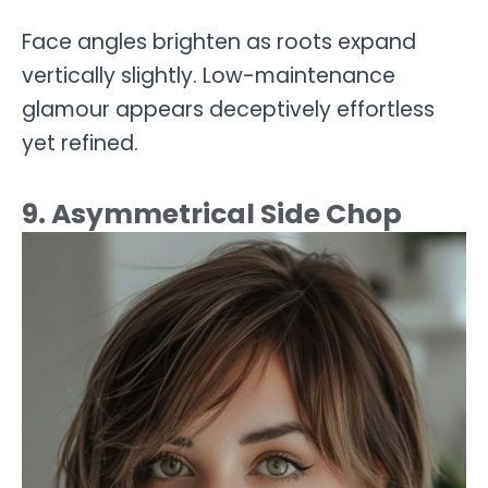
Face angles brighten as roots expand
vertically slightly. Low-maintenance
glamour appears deceptively effortless
yet refined.
9. Asymmetrical Side Chop