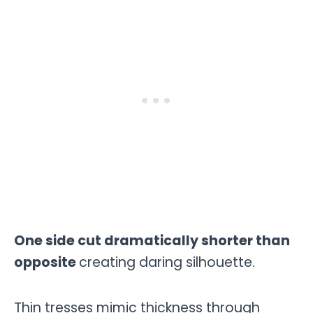
One side cut dramatically shorter than
opposite
creating daring silhouette.
Thin tresses mimic thickness through