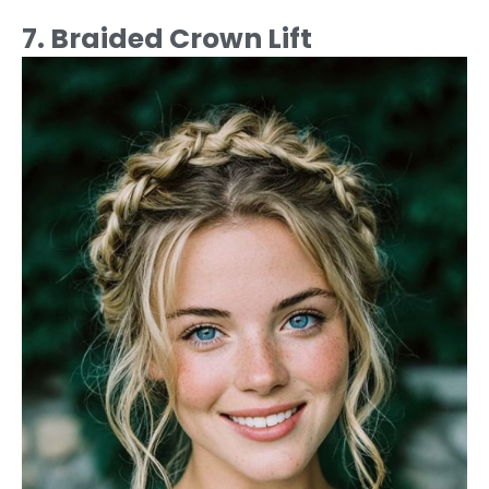
7. Braided Crown Lift