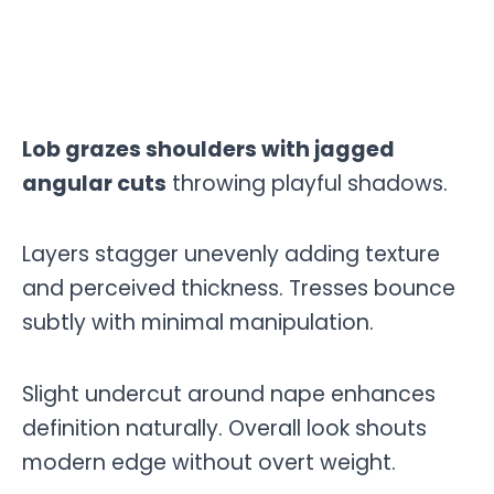
Lob grazes shoulders with jagged
angular cuts
throwing playful shadows.
Layers stagger unevenly adding texture
and perceived thickness. Tresses bounce
subtly with minimal manipulation.
Slight undercut around nape enhances
definition naturally. Overall look shouts
modern edge without overt weight.