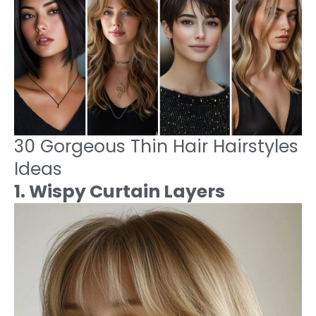
30 Gorgeous Thin Hair Hairstyles
Ideas
1. Wispy Curtain Layers