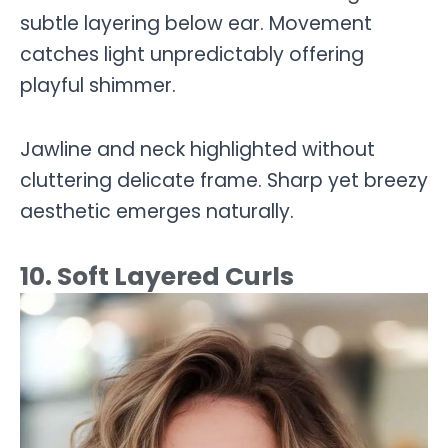
subtle layering below ear. Movement
catches light unpredictably offering
playful shimmer.
Jawline and neck highlighted without
cluttering delicate frame. Sharp yet breezy
aesthetic emerges naturally.
10. Soft Layered Curls