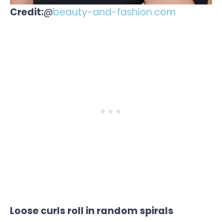
Credit:
@
beauty-and-fashion.com
Loose curls roll in random spirals