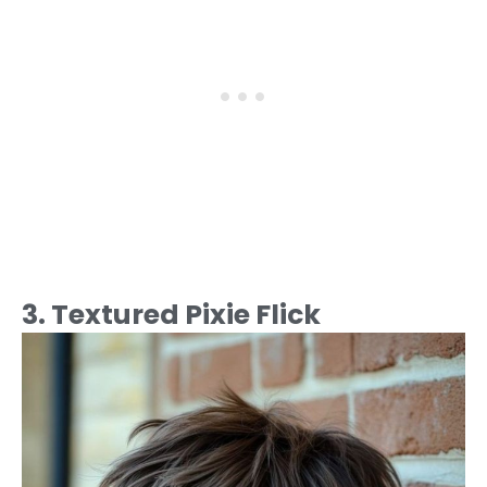
3. Textured Pixie Flick