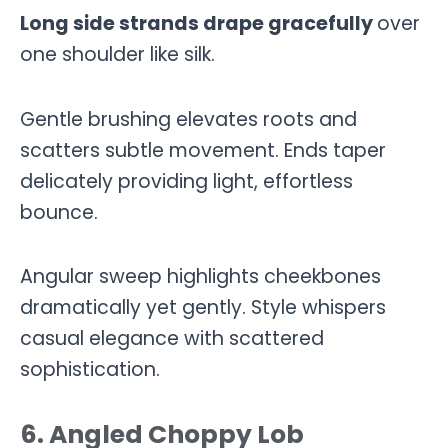
Long side strands drape gracefully
over
one shoulder like silk.
Gentle brushing elevates roots and
scatters subtle movement. Ends taper
delicately providing light, effortless
bounce.
Angular sweep highlights cheekbones
dramatically yet gently. Style whispers
casual elegance with scattered
sophistication.
6. Angled Choppy Lob