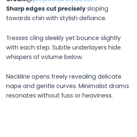
Sharp edges cut precisely
sloping
towards chin with stylish defiance.
Tresses cling sleekly yet bounce slightly
with each step. Subtle underlayers hide
whispers of volume below.
Neckline opens freely revealing delicate
nape and gentle curves. Minimalist drama
resonates without fuss or heaviness.