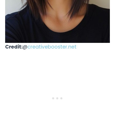
Credit:
@
creativebooster.net