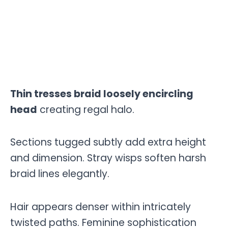
Thin tresses braid loosely encircling
head
creating regal halo.
Sections tugged subtly add extra height
and dimension. Stray wisps soften harsh
braid lines elegantly.
Hair appears denser within intricately
twisted paths. Feminine sophistication