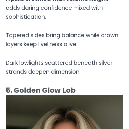
adds daring confidence mixed with
sophistication.
Tapered sides bring balance while crown
layers keep liveliness alive.
Dark lowlights scattered beneath silver
strands deepen dimension.
5. Golden Glow Lob