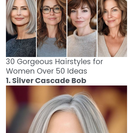
30 Gorgeous Hairstyles for
Women Over 50 Ideas
1. Silver Cascade Bob