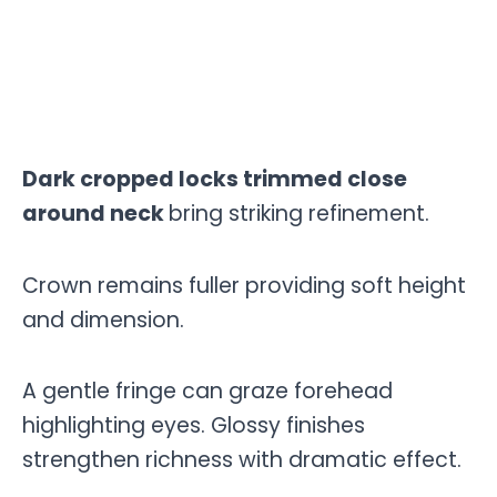
Dark cropped locks trimmed close
around neck
bring striking refinement.
Crown remains fuller providing soft height
and dimension.
A gentle fringe can graze forehead
highlighting eyes. Glossy finishes
strengthen richness with dramatic effect.