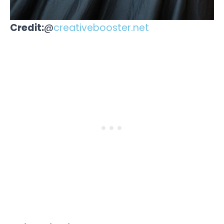
Credit:
@
creativebooster.net