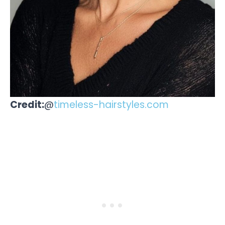
Credit:
@
timeless-hairstyles.com