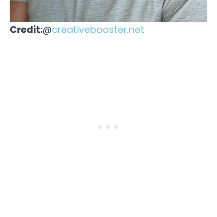
Credit:
@
creativebooster.net