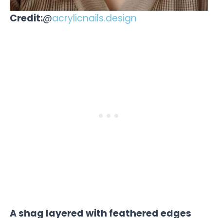
Credit:
@
acrylicnails.design
A shag layered with feathered edges