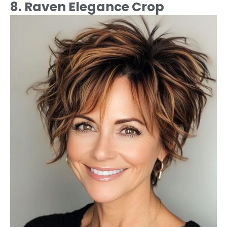
8. Raven Elegance Crop