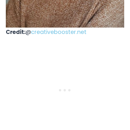
Credit:
@
creativebooster.net