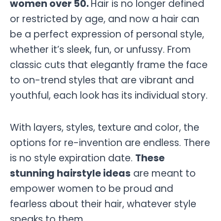
women over 50.
Hair is no longer defined
or restricted by age, and now a hair can
be a perfect expression of personal style,
whether it’s sleek, fun, or unfussy. From
classic cuts that elegantly frame the face
to on-trend styles that are vibrant and
youthful, each look has its individual story.
With layers, styles, texture and color, the
options for re-invention are endless. There
is no style expiration date.
These
stunning hairstyle ideas
are meant to
empower women to be proud and
fearless about their hair, whatever style
speaks to them.