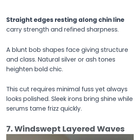
Straight edges resting along chin line
carry strength and refined sharpness.
A blunt bob shapes face giving structure
and class. Natural silver or ash tones
heighten bold chic.
This cut requires minimal fuss yet always
looks polished. Sleek irons bring shine while
serums tame frizz quickly.
7. Windswept Layered Waves