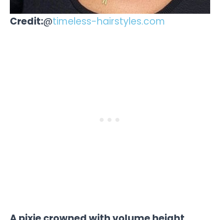
Credit:
@
timeless-hairstyles.com
A pixie crowned with volume height