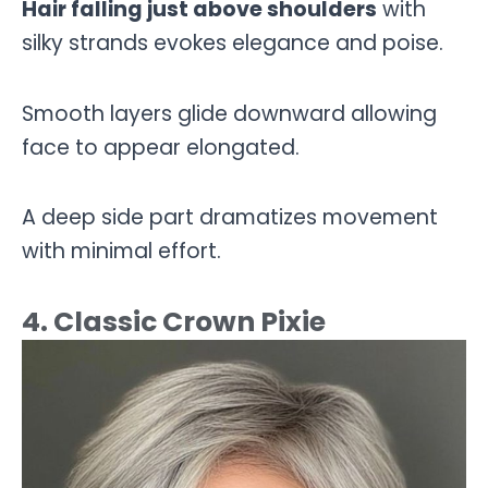
Hair falling just above shoulders
with
silky strands evokes elegance and poise.
Smooth layers glide downward allowing
face to appear elongated.
A deep side part dramatizes movement
with minimal effort.
4. Classic Crown Pixie