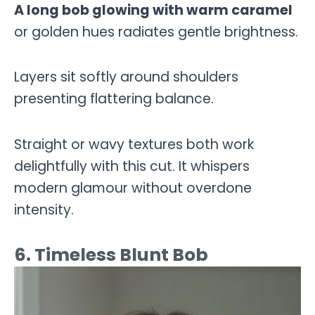
A long bob glowing with warm caramel
or golden hues radiates gentle brightness.
Layers sit softly around shoulders
presenting flattering balance.
Straight or wavy textures both work
delightfully with this cut. It whispers
modern glamour without overdone
intensity.
6. Timeless Blunt Bob