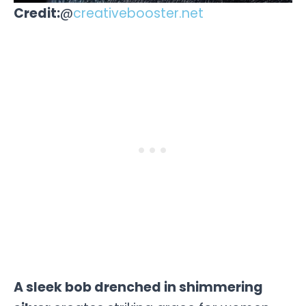
Credit:
@
creativebooster.net
A sleek bob drenched in shimmering