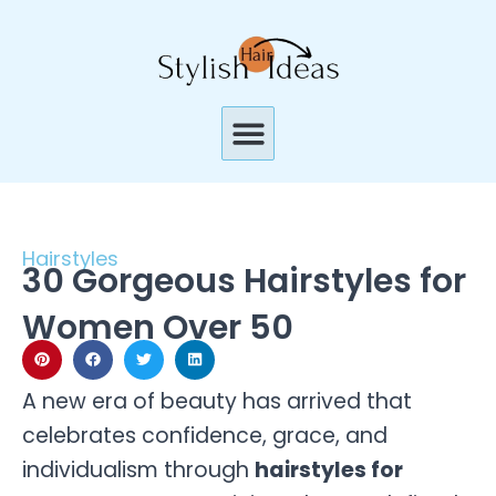
Skip
to
content
Menu
Hairstyles
30 Gorgeous Hairstyles for
Women Over 50
A new era of beauty has arrived that
celebrates confidence, grace, and
individualism through
hairstyles for