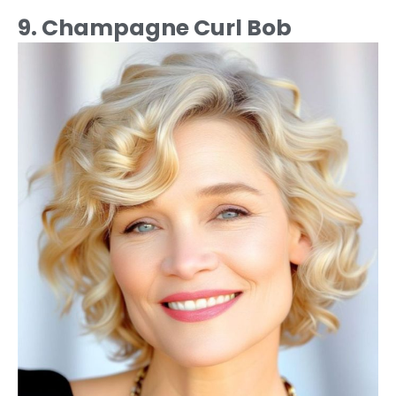
9. Champagne Curl Bob