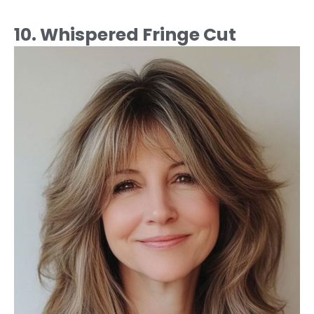
10. Whispered Fringe Cut