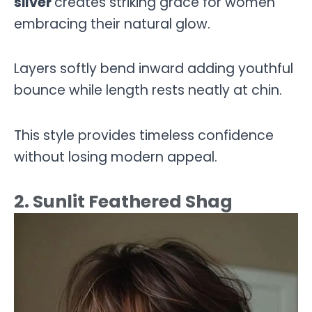
silver
creates striking grace for women
embracing their natural glow.
Layers softly bend inward adding youthful
bounce while length rests neatly at chin.
This style provides timeless confidence
without losing modern appeal.
2. Sunlit Feathered Shag