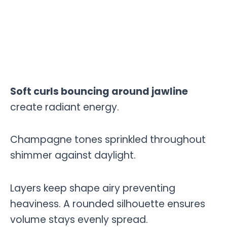
Soft curls bouncing around jawline
create radiant energy.
Champagne tones sprinkled throughout
shimmer against daylight.
Layers keep shape airy preventing
heaviness. A rounded silhouette ensures
volume stays evenly spread.