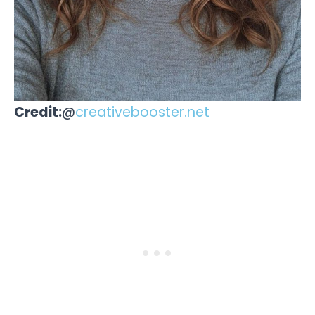
Credit:
@
creativebooster.net