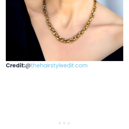
Credit:
@
thehairstyleedit.com