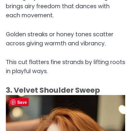
brings airy freedom that dances with
each movement.
Golden streaks or honey tones scatter
across giving warmth and vibrancy.
This cut flatters fine strands by lifting roots
in playful ways.
3. Velvet Shoulder Sweep
Save