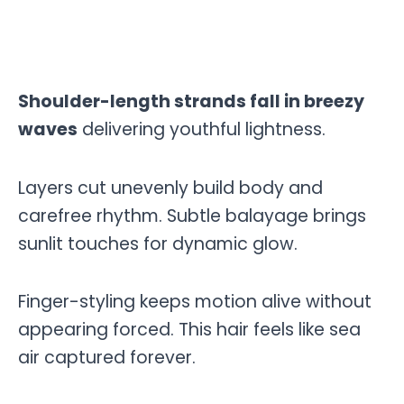
Shoulder-length strands fall in breezy
waves
delivering youthful lightness.
Layers cut unevenly build body and
carefree rhythm. Subtle balayage brings
sunlit touches for dynamic glow.
Finger-styling keeps motion alive without
appearing forced. This hair feels like sea
air captured forever.