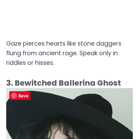
Gaze pierces hearts like stone daggers
flung from ancient rage. Speak only in
riddles or hisses.
3. Bewitched Ballerina Ghost
Save