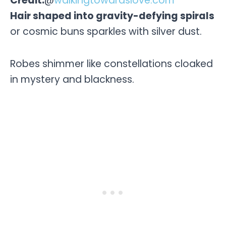
Credit:
@
walkingtowardslove.com
Hair shaped into gravity-defying spirals
or cosmic buns sparkles with silver dust.
Robes shimmer like constellations cloaked
in mystery and blackness.