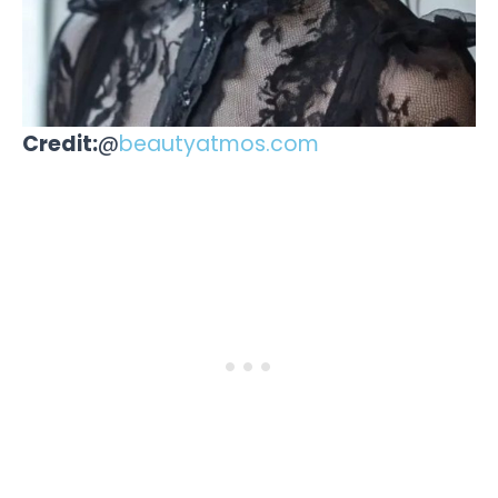
Credit:
@
beautyatmos.com