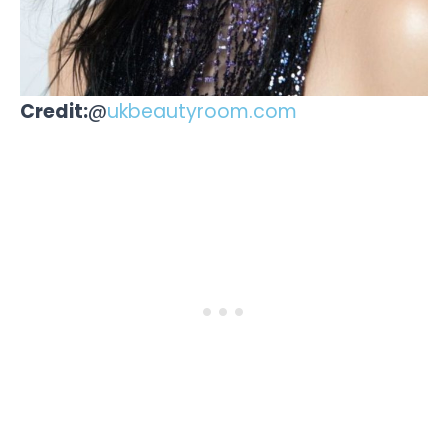
Credit:
@
ukbeautyroom.com