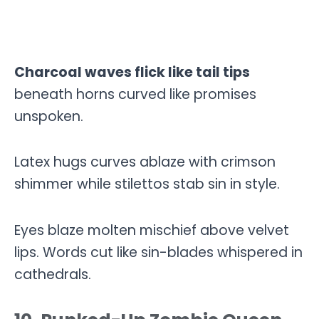
Charcoal waves flick like tail tips
beneath horns curved like promises
unspoken.
Latex hugs curves ablaze with crimson
shimmer while stilettos stab sin in style.
Eyes blaze molten mischief above velvet
lips. Words cut like sin-blades whispered in
cathedrals.