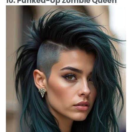
10. Punked-Up Zombie Queen