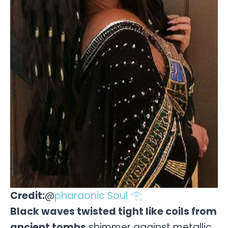
Credit:
@
pharaonic Soul 𓂀
Black waves twisted tight like coils from
ancient tombs
shimmer against metallic