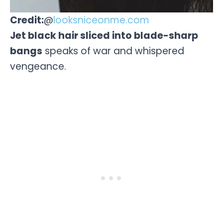
Credit:
@
looksniceonme.com
Jet black hair sliced into blade-sharp
bangs
speaks of war and whispered
vengeance.