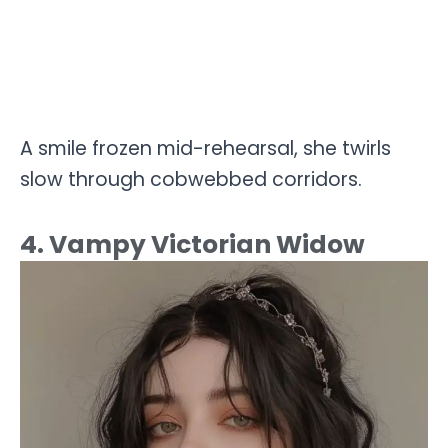
A smile frozen mid-rehearsal, she twirls
slow through cobwebbed corridors.
4. Vampy Victorian Widow