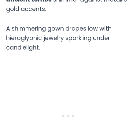
gold accents.
A shimmering gown drapes low with
hieroglyphic jewelry sparkling under
candlelight.