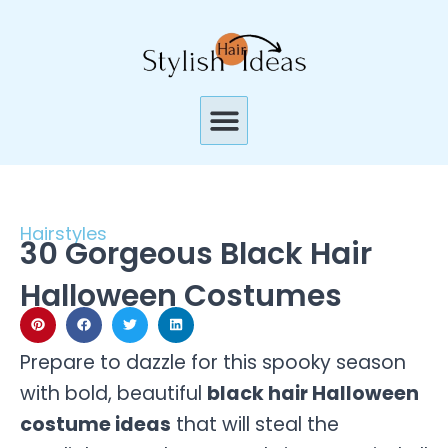
Skip
to
content
Menu
Hairstyles
30 Gorgeous Black Hair
Halloween Costumes
Prepare to dazzle for this spooky season
with bold, beautiful
black hair Halloween
costume ideas
that will steal the