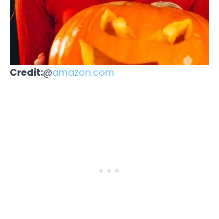
Credit:
@
amazon.com