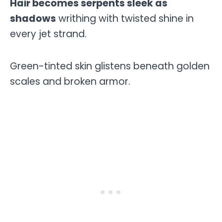
Hair becomes serpents sleek as
shadows
writhing with twisted shine in
every jet strand.
Green-tinted skin glistens beneath golden
scales and broken armor.