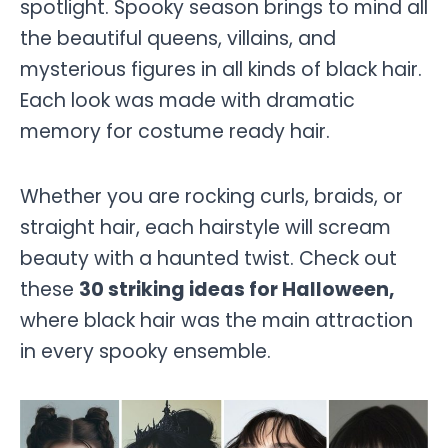
spotlight. Spooky season brings to mind all
the beautiful queens, villains, and
mysterious figures in all kinds of black hair.
Each look was made with dramatic
memory for costume ready hair.
Whether you are rocking curls, braids, or
straight hair, each hairstyle will scream
beauty with a haunted twist. Check out
these
30 striking ideas for Halloween,
where black hair was the main attraction
in every spooky ensemble.