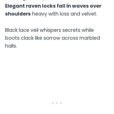
Elegant raven locks fall in waves over
shoulders
heavy with loss and velvet.
Black lace veil whispers secrets while
boots clack like sorrow across marbled
halls.