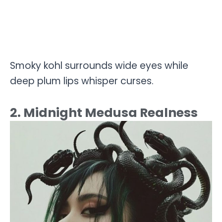
Smoky kohl surrounds wide eyes while
deep plum lips whisper curses.
2. Midnight Medusa Realness