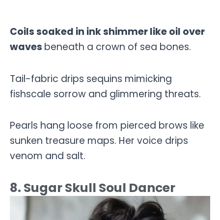
Coils soaked in ink shimmer like oil over
waves
beneath a crown of sea bones.
Tail-fabric drips sequins mimicking
fishscale sorrow and glimmering threats.
Pearls hang loose from pierced brows like
sunken treasure maps. Her voice drips
venom and salt.
8. Sugar Skull Soul Dancer