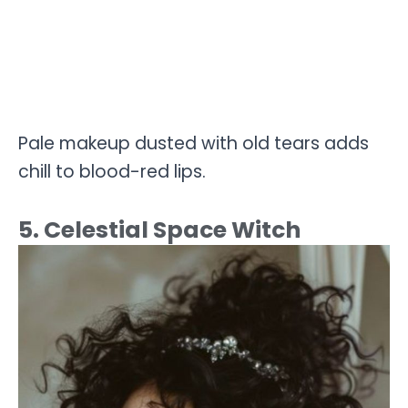
Pale makeup dusted with old tears adds
chill to blood-red lips.
5. Celestial Space Witch