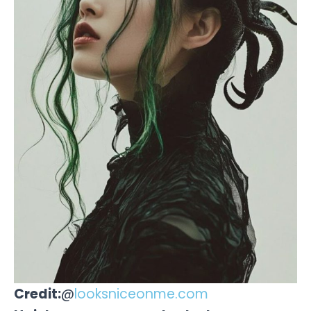
Credit:
@
looksniceonme.com