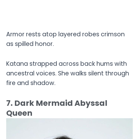
Armor rests atop layered robes crimson
as spilled honor.
Katana strapped across back hums with
ancestral voices. She walks silent through
fire and shadow.
7. Dark Mermaid Abyssal
Queen