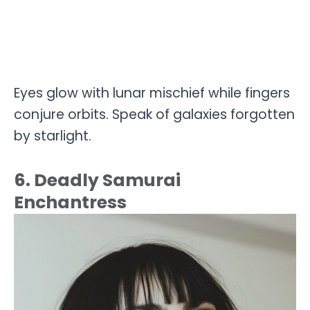
Eyes glow with lunar mischief while fingers
conjure orbits. Speak of galaxies forgotten
by starlight.
6. Deadly Samurai
Enchantress