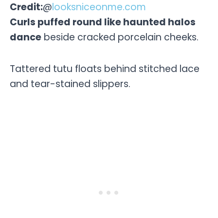
Credit:
@
looksniceonme.com
Curls puffed round like haunted halos
dance
beside cracked porcelain cheeks.
Tattered tutu floats behind stitched lace
and tear-stained slippers.