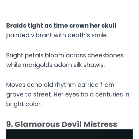
Braids tight as time crown her skull
painted vibrant with death’s smile.
Bright petals bloom across cheekbones
while marigolds adorn silk shawls.
Moves echo old rhythm carried from
grave to street. Her eyes hold centuries in
bright color.
9. Glamorous Devil Mistress