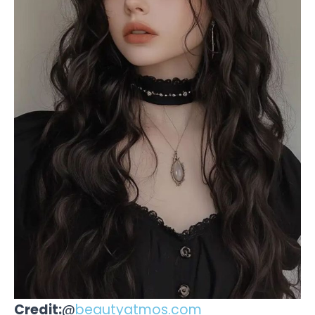
Credit:
@
beautyatmos.com