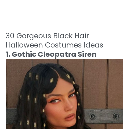
30 Gorgeous Black Hair
Halloween Costumes Ideas
1. Gothic Cleopatra Siren