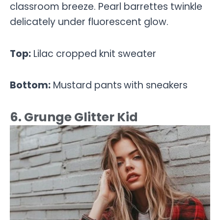
classroom breeze. Pearl barrettes twinkle
delicately under fluorescent glow.
Top:
Lilac cropped knit sweater
Bottom:
Mustard pants
with sneakers
6. Grunge Glitter Kid