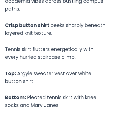
academia vibes across bustling campus
paths.
Crisp button shirt
peeks sharply beneath
layered knit texture.
Tennis skirt flutters energetically with
every hurried staircase climb.
Top:
Argyle sweater vest over white
button shirt
Bottom:
Pleated tennis skirt with knee
socks and Mary Janes