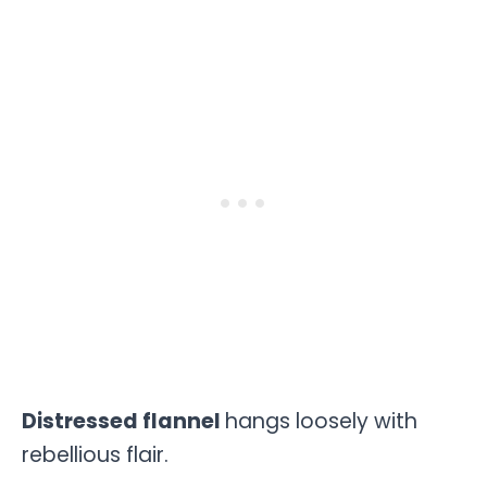
Distressed flannel
hangs loosely with
rebellious flair.