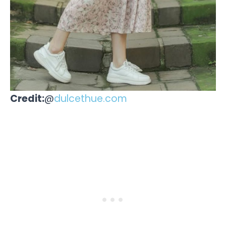
Credit:
@
dulcethue.com