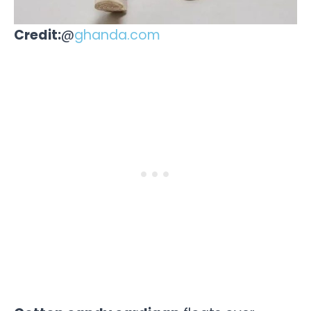
Credit:
@
ghanda.com