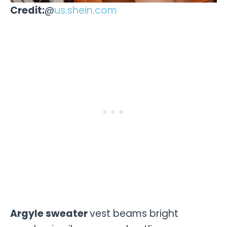
Credit:
@
us.shein.com
Argyle sweater
vest beams bright