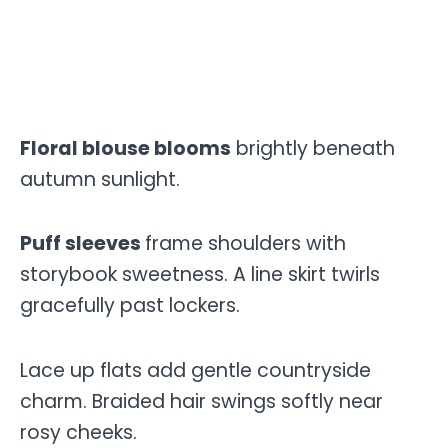
Floral blouse blooms
brightly beneath
autumn sunlight.
Puff sleeves
frame shoulders with
storybook sweetness. A line skirt twirls
gracefully past lockers.
Lace up flats add gentle countryside
charm. Braided hair swings softly near
rosy cheeks.