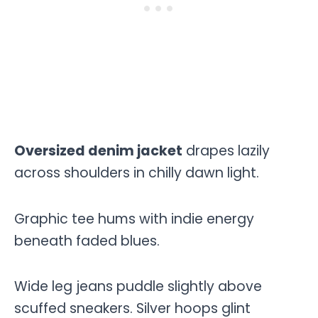
Oversized denim jacket
drapes lazily
across shoulders in chilly dawn light.
Graphic tee hums with indie energy
beneath faded blues.
Wide leg jeans puddle slightly above
scuffed sneakers. Silver hoops glint