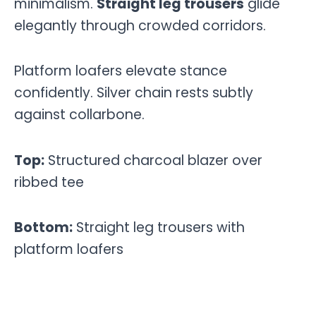
minimalism.
Straight leg trousers
glide
elegantly through crowded corridors.
Platform loafers elevate stance
confidently. Silver chain rests subtly
against collarbone.
Top:
Structured charcoal blazer over
ribbed tee
Bottom:
Straight leg trousers with
platform loafers