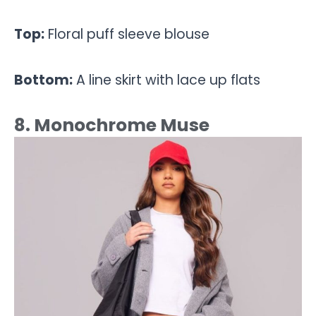
Top:
Floral puff sleeve blouse
Bottom:
A line skirt with lace up flats
8. Monochrome Muse