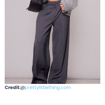
Credit:
@
prettylittlething.com