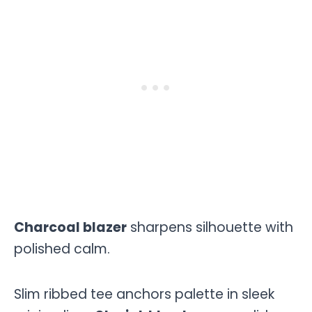
Charcoal blazer
sharpens silhouette with
polished calm.
Slim ribbed tee anchors palette in sleek