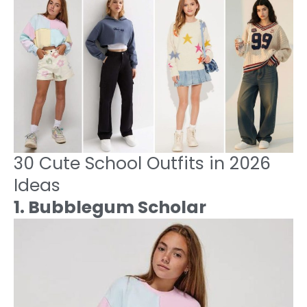
30 Cute School Outfits in 2026
Ideas
1. Bubblegum Scholar