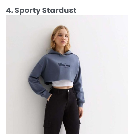
4. Sporty Stardust