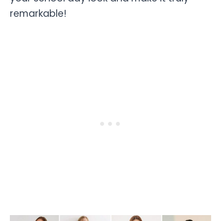
remarkable!