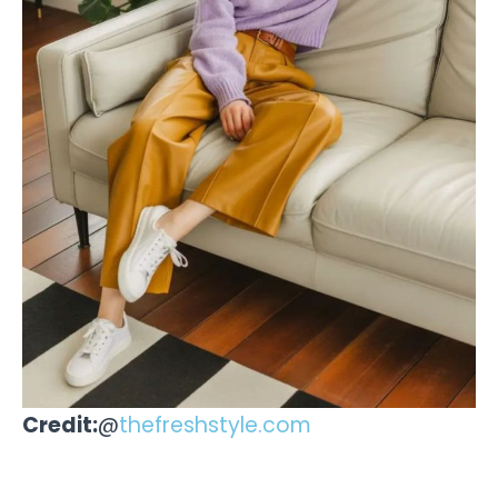
Credit:
@
thefreshstyle.com