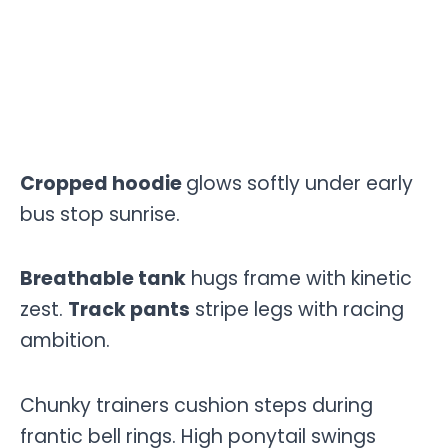
Cropped hoodie
glows softly under early
bus stop sunrise.
Breathable tank
hugs frame with kinetic
zest.
Track pants
stripe legs with racing
ambition.
Chunky trainers cushion steps during
frantic bell rings. High ponytail swings