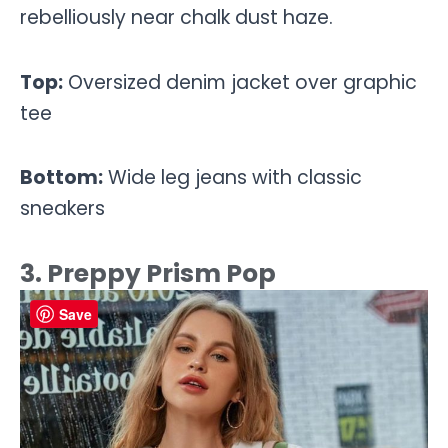
rebelliously near chalk dust haze.
Top:
Oversized denim jacket over graphic
tee
Bottom:
Wide leg jeans with classic
sneakers
3. Preppy Prism Pop
Save