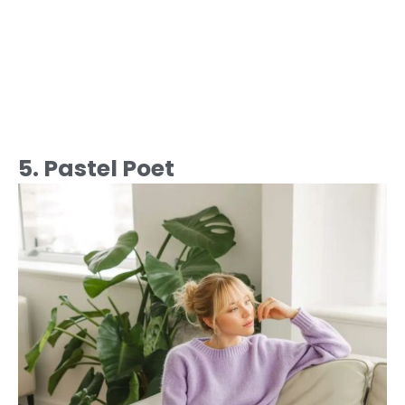
5. Pastel Poet