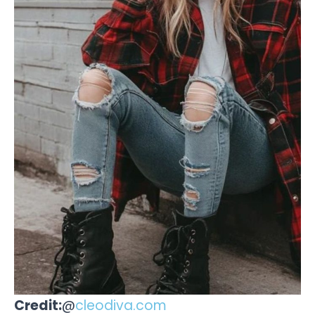
Credit:
@
cleodiva.com