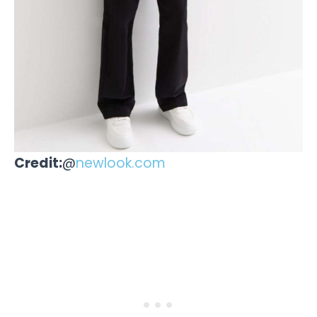
Credit:
@
newlook.com