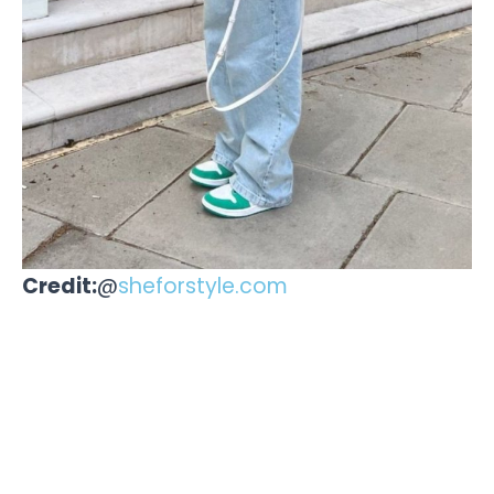
Credit:
@
sheforstyle.com