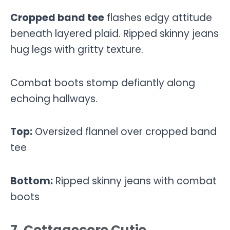
Cropped band tee
flashes edgy attitude
beneath layered plaid. Ripped skinny jeans
hug legs with gritty texture.
Combat boots stomp defiantly along
echoing hallways.
Top:
Oversized flannel over cropped band
tee
Bottom:
Ripped skinny jeans with combat
boots
7. Cottagecore Cutie