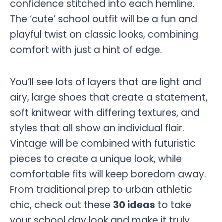
confidence stitched into each hemline.
The ‘cute’ school outfit will be a fun and
playful twist on classic looks, combining
comfort with just a hint of edge.
You’ll see lots of layers that are light and
airy, large shoes that create a statement,
soft knitwear with differing textures, and
styles that all show an individual flair.
Vintage will be combined with futuristic
pieces to create a unique look, while
comfortable fits will keep boredom away.
From traditional prep to urban athletic
chic, check out these
30 ideas
to take
your school day look and make it truly