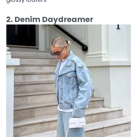
2. Denim Daydreamer