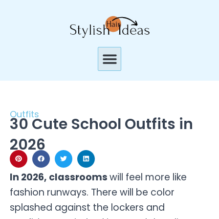
Skip
to
content
Menu
Outfits
30 Cute School Outfits in
2026
In 2026, classrooms
will feel more like
fashion runways. There will be color
splashed against the lockers and