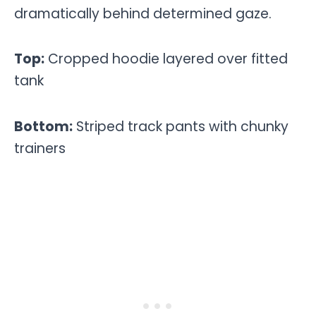
dramatically behind determined gaze.
Top:
Cropped hoodie layered over fitted
tank
Bottom:
Striped track pants with chunky
trainers