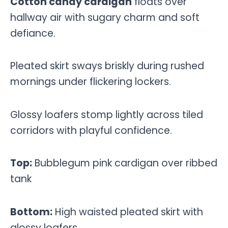
Cotton candy cardigan
floats over
hallway air with sugary charm and soft
defiance.
Pleated skirt sways briskly during rushed
mornings under flickering lockers.
Glossy loafers stomp lightly across tiled
corridors with playful confidence.
Top:
Bubblegum pink cardigan over ribbed
tank
Bottom:
High waisted pleated skirt with
glossy loafers