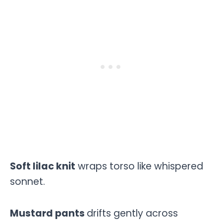
Soft lilac knit
wraps torso like whispered
sonnet.
Mustard pants
drifts gently across