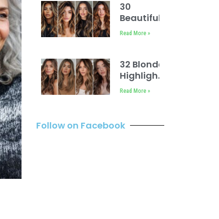
30
Beautiful
Dark Hair
Read More »
with
Caramel
Highlights
32 Blonde
Highlights
on Brown
Read More »
Hair
Follow on Facebook