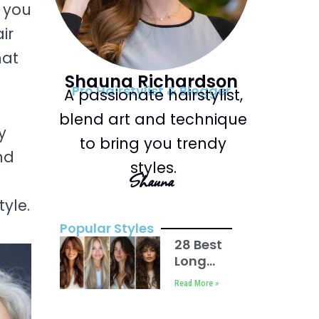
r you
ir
hat
Shauna Richardson
Pro Hairstylist & Blogger
A passionate hairstylist,
blend art and technique
y
to bring you trendy
nd
styles.
Shauna
yle.
Popular Styles
28 Best
Long
Haircuts
Read More »
with
Layers