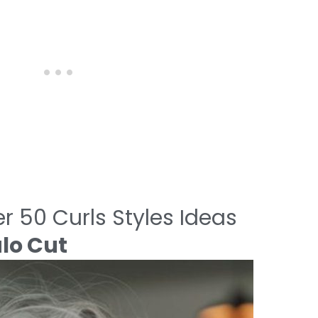
r 50 Curls Styles Ideas
alo Cut