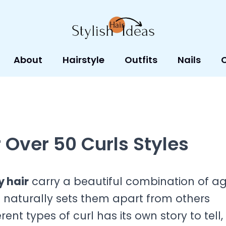
About
Hairstyle
Outfits
Nails
 Over 50 Curls Styles
y hair
carry a beautiful combination of ag
t naturally sets them apart from others
ent types of curl has its own story to tell,