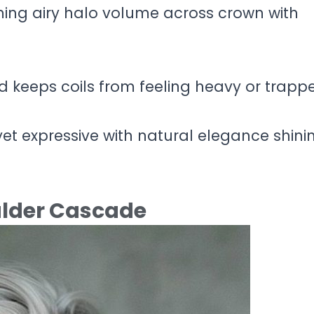
ming airy halo volume across crown with
d keeps coils from feeling heavy or trapp
yet expressive with natural elegance shini
oulder Cascade