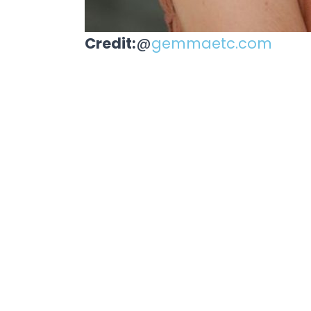
Credit:
@
gemmaetc.com