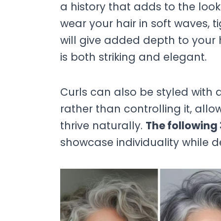
a history that adds to the loo
wear your hair in soft waves, t
will give added depth to your h
is both striking and elegant.
Curls can also be styled wit
rather than controlling it, al
thrive naturally.
The following 
showcase individuality while 