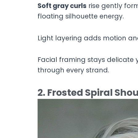
Soft gray curls
rise gently for
floating silhouette energy.
Light layering adds motion an
Facial framing stays delicate 
through every strand.
2. Frosted Spiral Sh