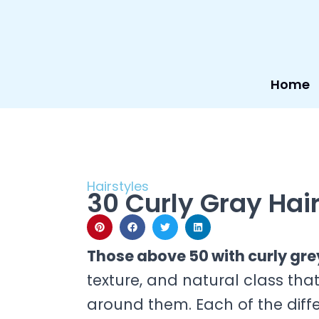
Skip
to
content
Home
Hairstyles
30 Curly Gray Hair
Those above 50 with curly gre
texture, and natural class tha
around them. Each of the differ