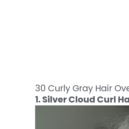
30 Curly Gray Hair Ove
1. Silver Cloud Curl H