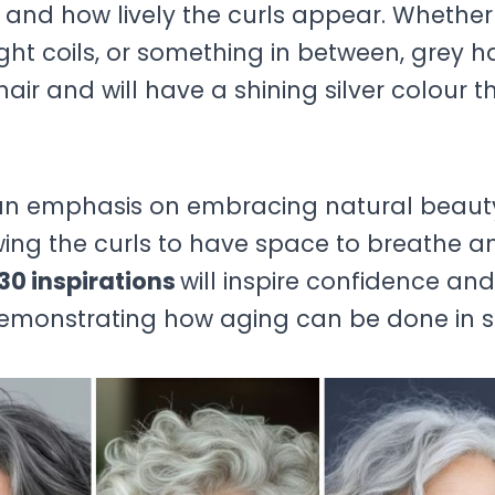
k and how lively the curls appear. Whethe
ight coils, or something in between, grey ha
air and will have a shining silver colour t
h an emphasis on embracing natural beaut
lowing the curls to have space to breathe a
30 inspirations
will inspire confidence and
demonstrating how aging can be done in st