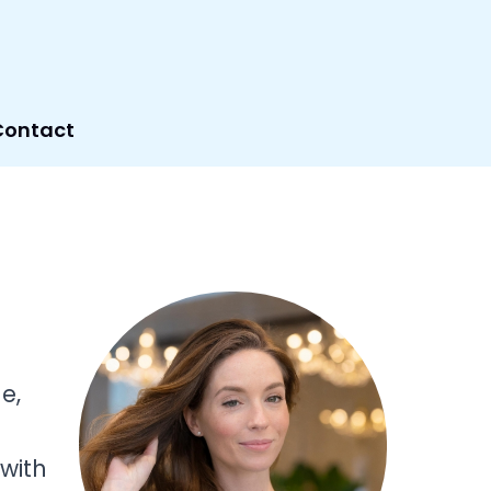
Contact
e,
 with