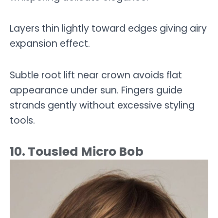
Layers thin lightly toward edges giving airy
expansion effect.
Subtle root lift near crown avoids flat
appearance under sun. Fingers guide
strands gently without excessive styling
tools.
10. Tousled Micro Bob