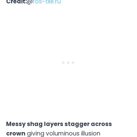
Credit:
@
ros-tile.ru
Messy shag layers stagger across
crown
giving voluminous illusion