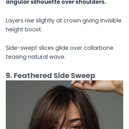
angular silhouette over shoulders.
Layers rise slightly at crown giving invisible
height boost.
Side-swept slices glide over collarbone
teasing natural wave.
9. Feathered Side Sweep