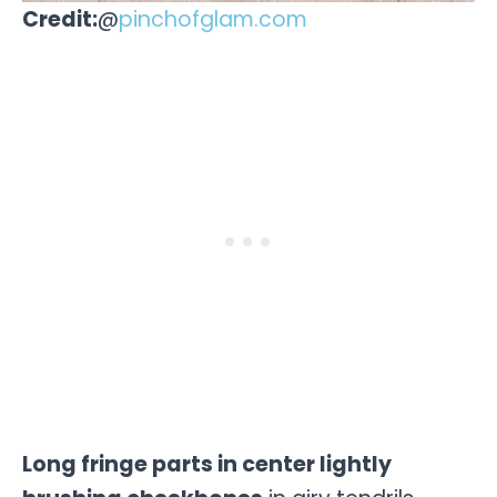
Credit:
@
pinchofglam.com
Long fringe parts in center lightly