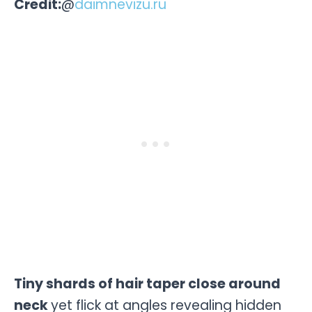
Credit:
@
daimnevizu.ru
Tiny shards of hair taper close around
neck
yet flick at angles revealing hidden