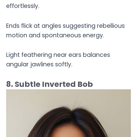
effortlessly.
Ends flick at angles suggesting rebellious
motion and spontaneous energy.
Light feathering near ears balances
angular jawlines softly.
8. Subtle Inverted Bob