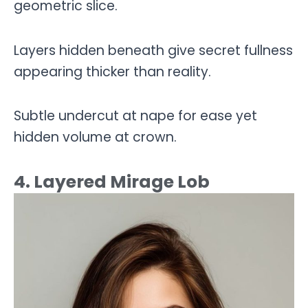
geometric slice.
Layers hidden beneath give secret fullness
appearing thicker than reality.
Subtle undercut at nape for ease yet
hidden volume at crown.
4. Layered Mirage Lob