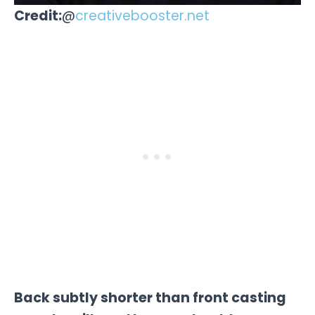
Credit:
@
creativebooster.net
Back subtly shorter than front casting