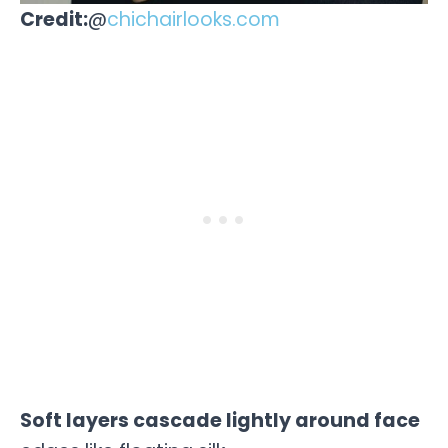
Credit:
@
chichairlooks.com
Soft layers cascade lightly around face