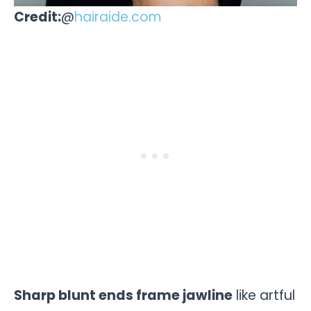
Credit:
@
hairaide.com
Sharp blunt ends frame jawline
like artful