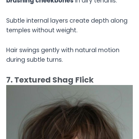
brushing cheekbones
in airy tendrils.
Subtle internal layers create depth along
temples without weight.
Hair swings gently with natural motion
during subtle turns.
7. Textured Shag Flick