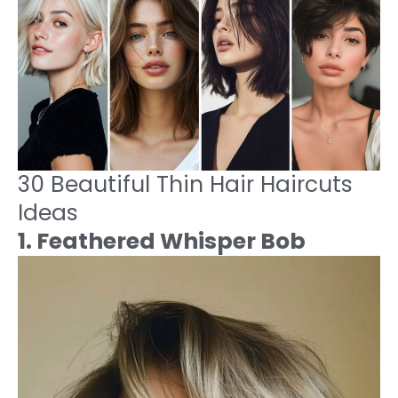
30 Beautiful Thin Hair Haircuts
Ideas
1. Feathered Whisper Bob