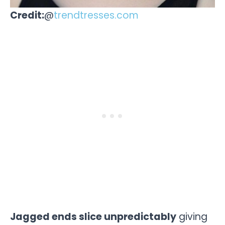
Credit:
@
trendtresses.com
Jagged ends slice unpredictably
giving