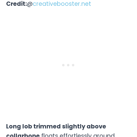
Credit:
@
creativebooster.net
Long lob trimmed slightly above
collarbone
floats effortlessly around