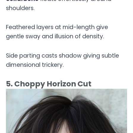
shoulders.
Feathered layers at mid-length give
gentle sway and illusion of density.
Side parting casts shadow giving subtle
dimensional trickery.
5. Choppy Horizon Cut