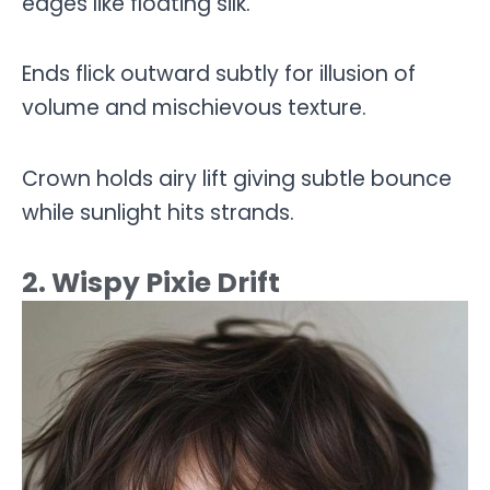
edges like floating silk.
Ends flick outward subtly for illusion of
volume and mischievous texture.
Crown holds airy lift giving subtle bounce
while sunlight hits strands.
2. Wispy Pixie Drift