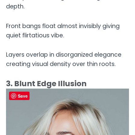
depth.
Front bangs float almost invisibly giving
quiet flirtatious vibe.
Layers overlap in disorganized elegance
creating visual density over thin roots.
3. Blunt Edge Illusion
Save