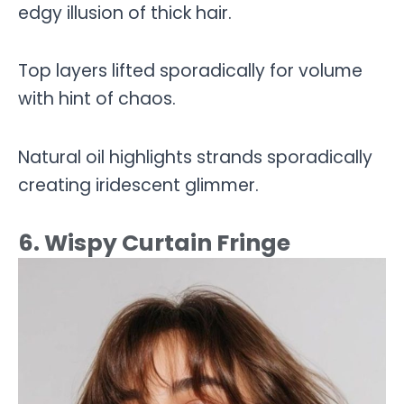
edgy illusion of thick hair.
Top layers lifted sporadically for volume
with hint of chaos.
Natural oil highlights strands sporadically
creating iridescent glimmer.
6. Wispy Curtain Fringe