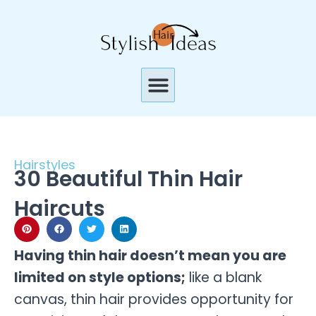
Skip
to
content
Menu
Hairstyles
30 Beautiful Thin Hair
Haircuts
Having thin hair doesn’t mean you are
limited on style options;
like a blank
canvas, thin hair provides opportunity for