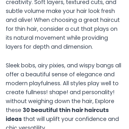
creativity. Soft layers, textured cuts, and
subtle volume make your hair look fresh
and alive! When choosing a great haircut
for thin hair, consider a cut that plays on
its natural movement while providing
layers for depth and dimension.
Sleek bobs, airy pixies, and wispy bangs all
offer a beautiful sense of elegance and
modern playfulness. All styles play well to
create fullness! shape! and personality!
without weighing down the hair, Explore
these
30 beautiful thin hair haircuts
ideas
that will uplift your confidence and
chic versatility.