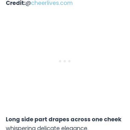
Credit:
@
cheerlives.com
Long side part drapes across one cheek
whispering delicate elegance.