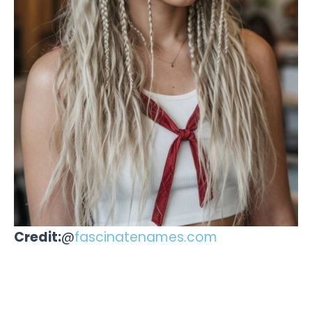
Credit:
@
fascinatenames.com