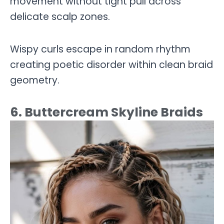
movement without tight pull across
delicate scalp zones.
Wispy curls escape in random rhythm
creating poetic disorder within clean braid
geometry.
6. Buttercream Skyline Braids