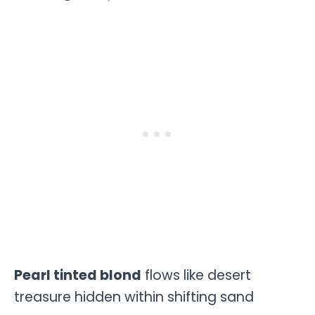
Pearl tinted blond
flows like desert
treasure hidden within shifting sand