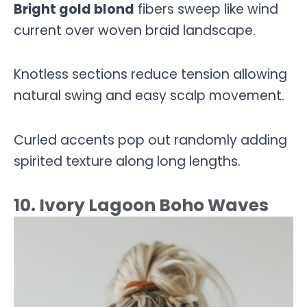
Bright gold blond
fibers sweep like wind
current over woven braid landscape.
Knotless sections reduce tension allowing
natural swing and easy scalp movement.
Curled accents pop out randomly adding
spirited texture along long lengths.
10. Ivory Lagoon Boho Waves