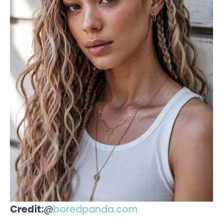
Credit:
@
boredpanda.com