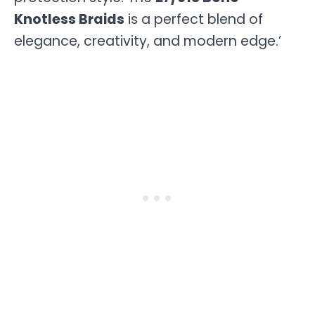
Knotless Braids
is a perfect blend of
elegance, creativity, and modern edge.’