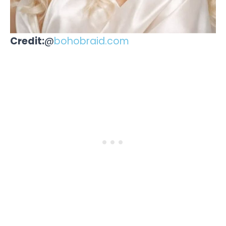
Credit:
@
bohobraid.com