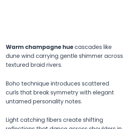
Warm champagne hue
cascades like
dune wind carrying gentle shimmer across
textured braid rivers.
Boho technique introduces scattered
curls that break symmetry with elegant
untamed personality notes.
Light catching fibers create shifting
reflections that dance across shoulders in