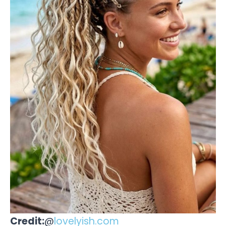
Credit:
@
lovelyish.com