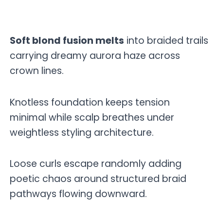
Soft blond fusion melts
into braided trails
carrying dreamy aurora haze across
crown lines.
Knotless foundation keeps tension
minimal while scalp breathes under
weightless styling architecture.
Loose curls escape randomly adding
poetic chaos around structured braid
pathways flowing downward.