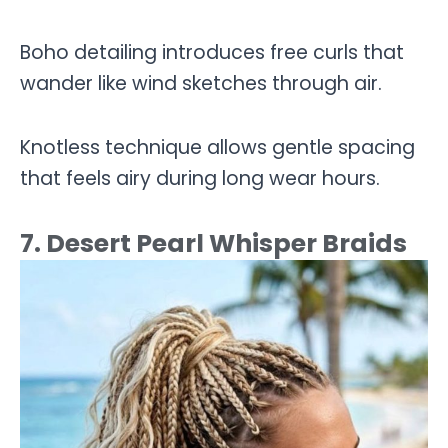
Boho detailing introduces free curls that
wander like wind sketches through air.
Knotless technique allows gentle spacing
that feels airy during long wear hours.
7. Desert Pearl Whisper Braids