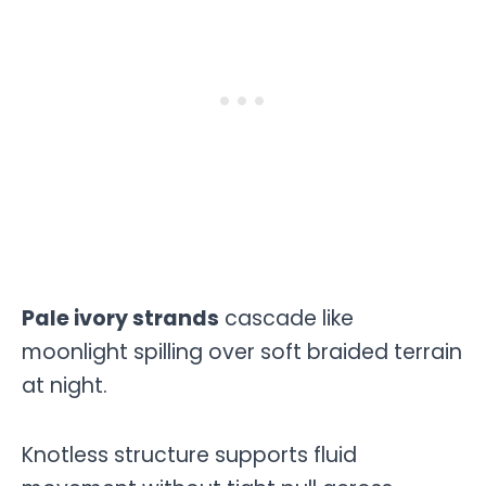
Pale ivory strands
cascade like
moonlight spilling over soft braided terrain
at night.
Knotless structure supports fluid