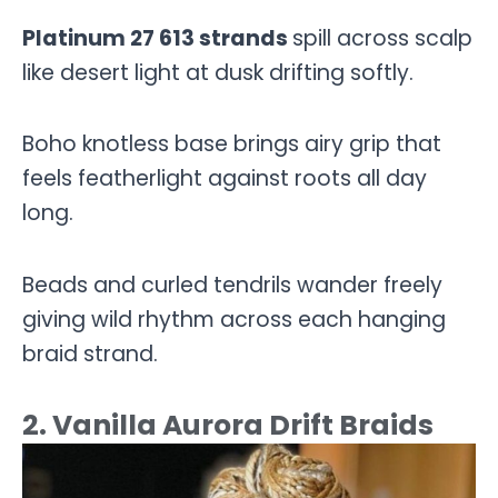
Platinum 27 613 strands
spill across scalp
like desert light at dusk drifting softly.
Boho knotless base brings airy grip that
feels featherlight against roots all day
long.
Beads and curled tendrils wander freely
giving wild rhythm across each hanging
braid strand.
2. Vanilla Aurora Drift Braids