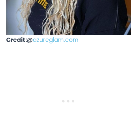
Credit:
@
azureglam.com