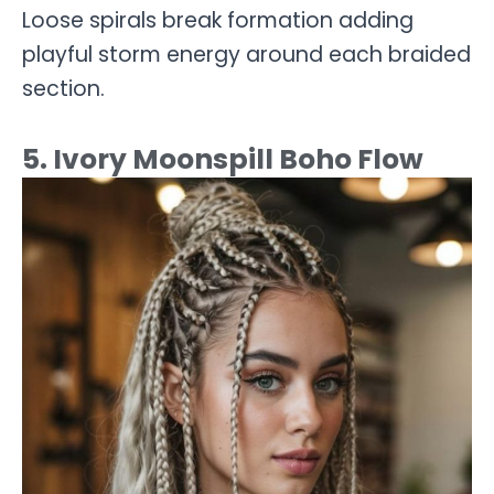
Loose spirals break formation adding
playful storm energy around each braided
section.
5. Ivory Moonspill Boho Flow