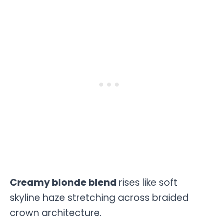
Creamy blonde blend
rises like soft
skyline haze stretching across braided
crown architecture.