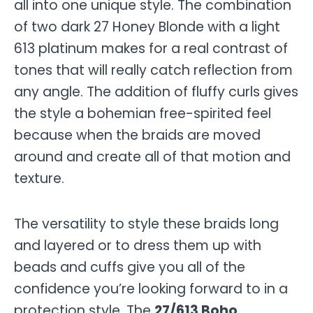
all into one unique style. The combination
of two dark 27 Honey Blonde with a light
613 platinum makes for a real contrast of
tones that will really catch reflection from
any angle. The addition of fluffy curls gives
the style a bohemian free-spirited feel
because when the braids are moved
around and create all of that motion and
texture.
The versatility to style these braids long
and layered or to dress them up with
beads and cuffs give you all of the
confidence you’re looking forward to in a
protection style. The
27/613 Boho