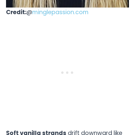
Credit:
@
minglepassion.com
Soft vanilla strands
drift downward like