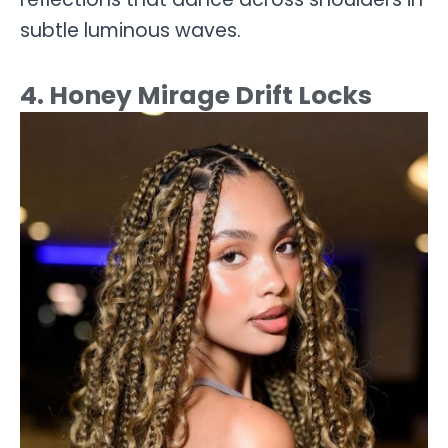
subtle luminous waves.
4. Honey Mirage Drift Locks