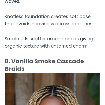
waves.
Knotless foundation creates soft base
that avoids heaviness across root lines.
Small curls scatter around braids giving
organic texture with untamed charm.
8. Vanilla Smoke Cascade
Braids