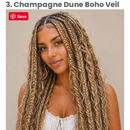
3. Champagne Dune Boho Veil
Save