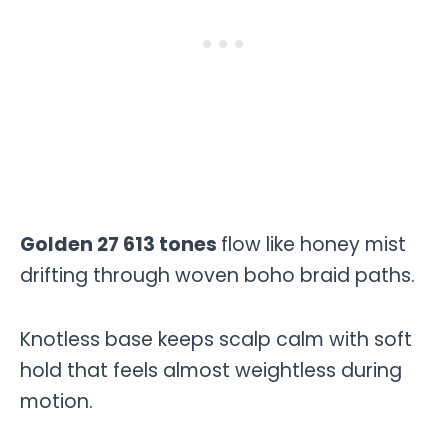
Golden 27 613 tones
flow like honey mist
drifting through woven boho braid paths.
Knotless base keeps scalp calm with soft
hold that feels almost weightless during
motion.