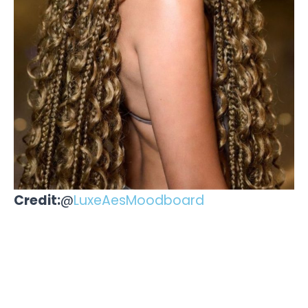
Credit:
@
LuxeAesMoodboard