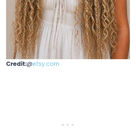
Credit:
@
etsy.com