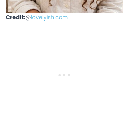
Credit:
@
lovelyish.com