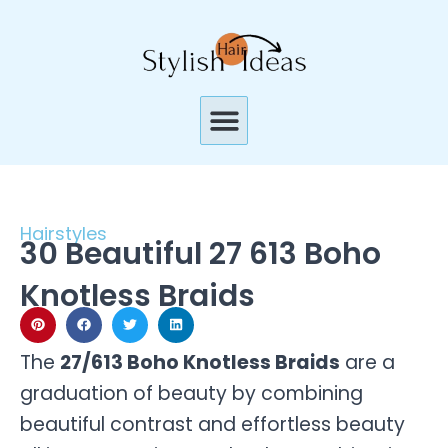
Skip
to
content
Menu
Hairstyles
30 Beautiful 27 613 Boho
Knotless Braids
The
27/613 Boho Knotless Braids
are a
graduation of beauty by combining
beautiful contrast and effortless beauty