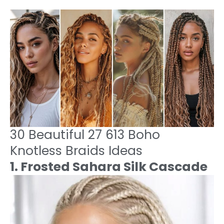
30 Beautiful 27 613 Boho
Knotless Braids Ideas
1. Frosted Sahara Silk Cascade