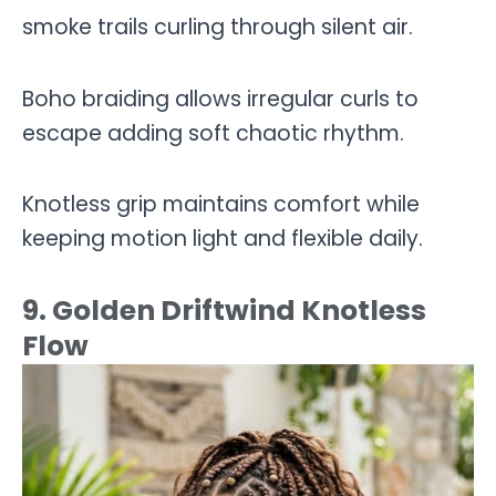
smoke trails curling through silent air.
Boho braiding allows irregular curls to
escape adding soft chaotic rhythm.
Knotless grip maintains comfort while
keeping motion light and flexible daily.
9. Golden Driftwind Knotless
Flow