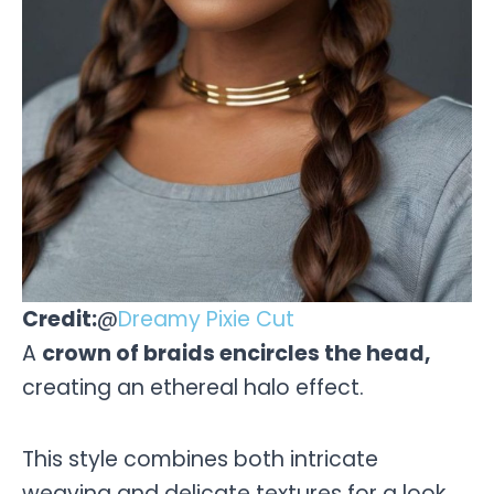
Credit:
@
Dreamy Pixie Cut
A
crown of braids encircles the head,
creating an ethereal halo effect.
This style combines both intricate
weaving and delicate textures for a look