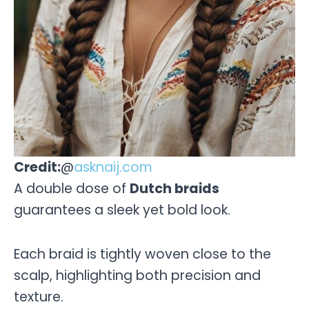
Credit:
@
asknaij.com
A double dose of
Dutch braids
guarantees a sleek yet bold look.
Each braid is tightly woven close to the
scalp, highlighting both precision and
texture.