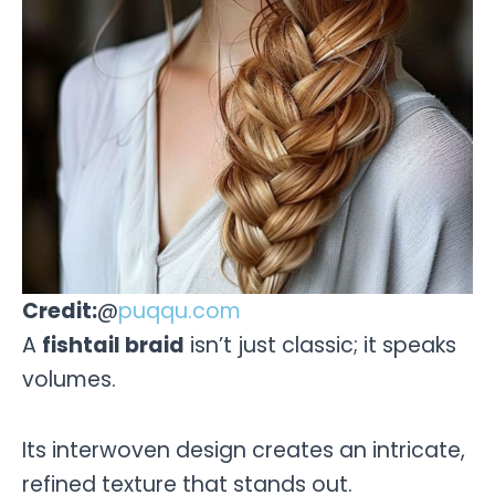
Credit:
@
puqqu.com
A
fishtail braid
isn’t just classic; it speaks
volumes.
Its interwoven design creates an intricate,
refined texture that stands out.