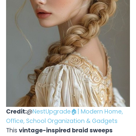
Credit:
@
NestUpgrade🏠| Modern Home,
Office, School Organization & Gadgets
This
vintage-inspired braid sweeps