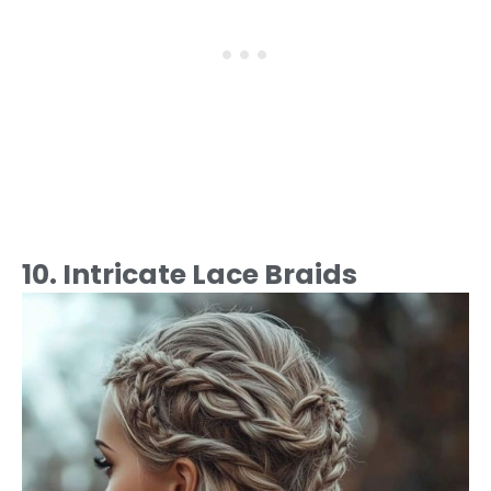
10. Intricate Lace Braids