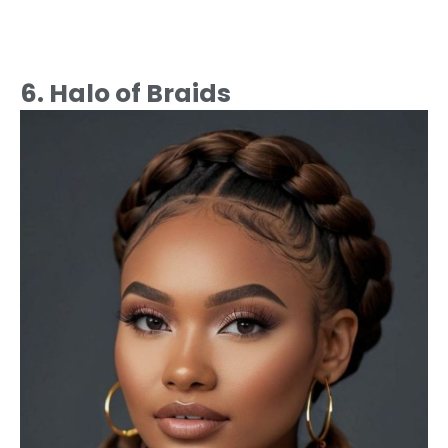
6. Halo of Braids