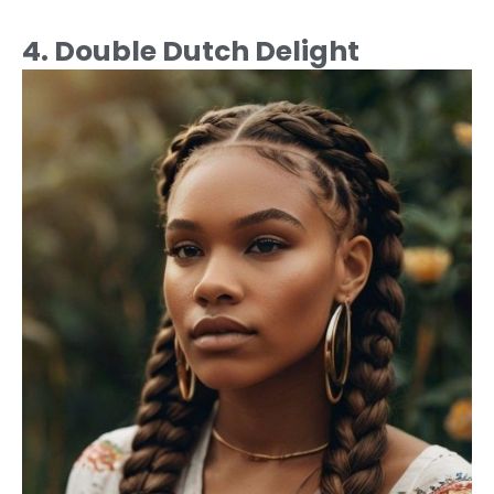
4. Double Dutch Delight