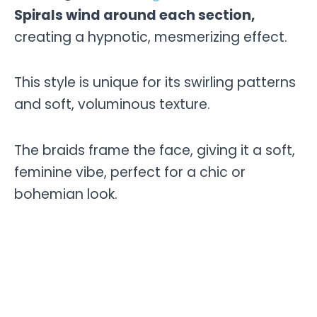
Spirals wind around each section,
creating a hypnotic, mesmerizing effect.
This style is unique for its swirling patterns
and soft, voluminous texture.
The braids frame the face, giving it a soft,
feminine vibe, perfect for a chic or
bohemian look.