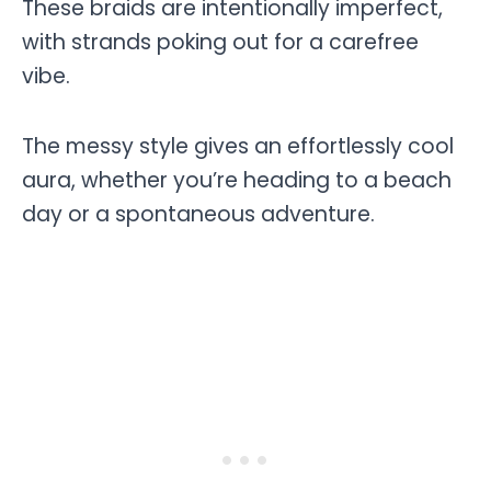
These braids are intentionally imperfect,
with strands poking out for a carefree
vibe.
The messy style gives an effortlessly cool
aura, whether you’re heading to a beach
day or a spontaneous adventure.