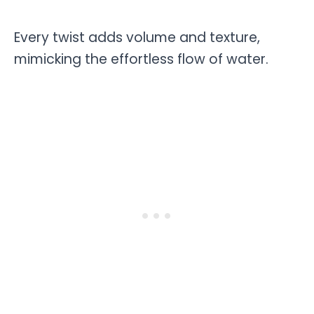
Every twist adds volume and texture,
mimicking the effortless flow of water.