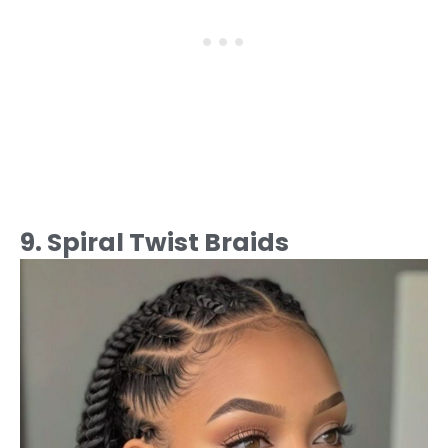
9. Spiral Twist Braids