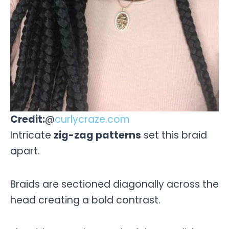
Credit:
@
curlycraze.com
Intricate
zig-zag patterns
set this braid
apart.
Braids are sectioned diagonally across the
head creating a bold contrast.