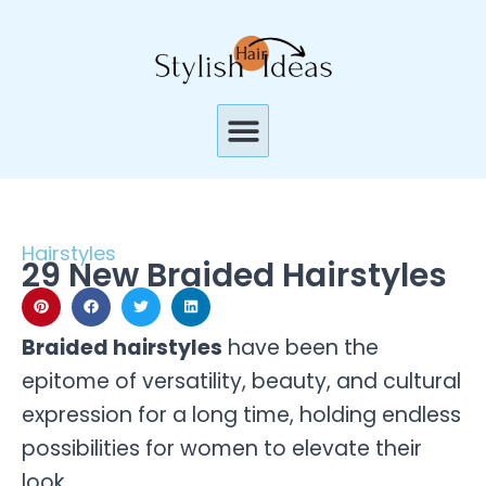
Skip
to
content
Menu
Hairstyles
29 New Braided Hairstyles
Braided hairstyles
have been the
epitome of versatility, beauty, and cultural
expression for a long time, holding endless
possibilities for women to elevate their
look.