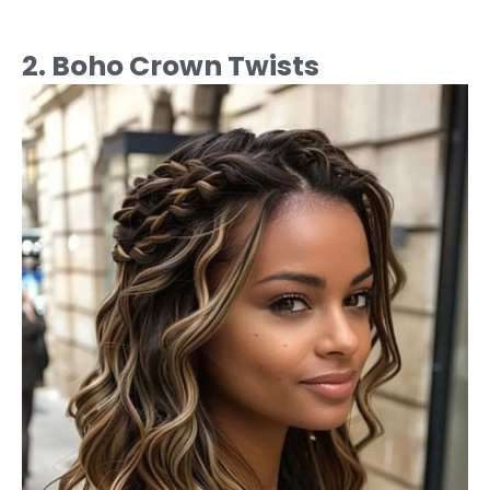
2. Boho Crown Twists