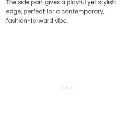
The side part gives a playful yet stylish
edge, perfect for a contemporary,
fashion-forward vibe.