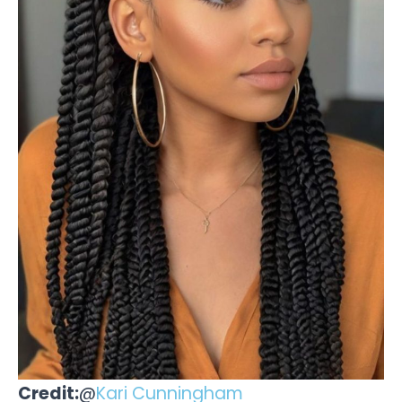
Credit:
@
Kari Cunningham