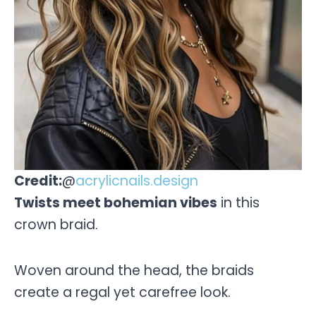
Credit:
@
acrylicnails.design
Twists meet bohemian vibes
in this
crown braid.
Woven around the head, the braids
create a regal yet carefree look.