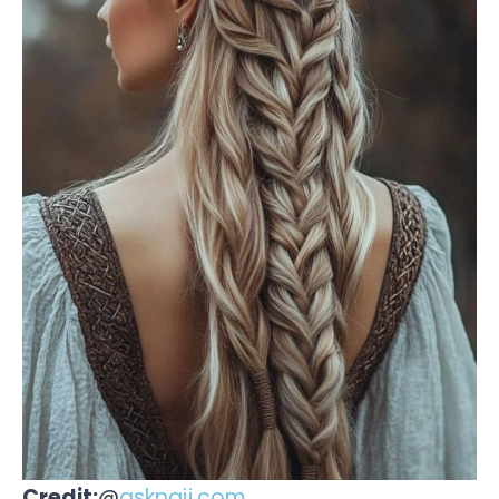
Credit:
@
asknaij.com