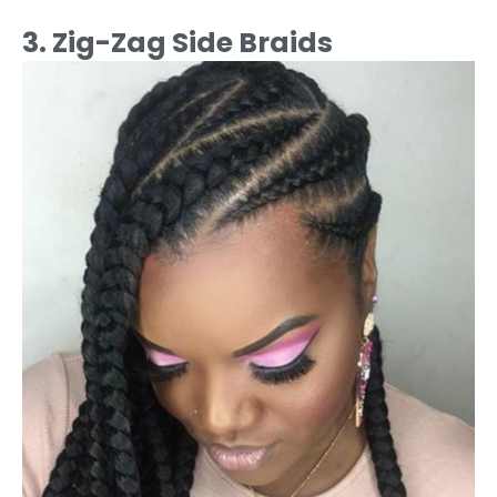
3. Zig-Zag Side Braids