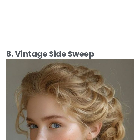
8. Vintage Side Sweep