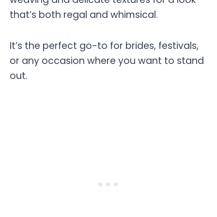
that’s both regal and whimsical.
It’s the perfect go-to for brides, festivals,
or any occasion where you want to stand
out.