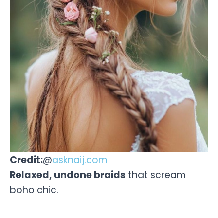
Credit:
@
asknaij.com
Relaxed, undone braids
that scream
boho chic.