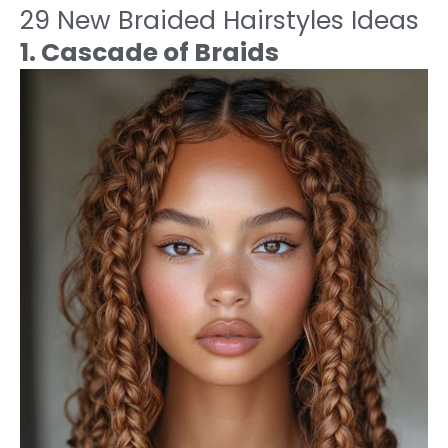
29 New Braided Hairstyles Ideas
1. Cascade of Braids