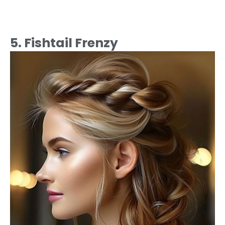
5. Fishtail Frenzy