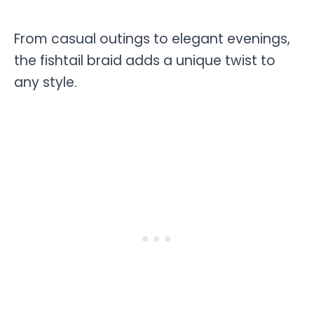
From casual outings to elegant evenings,
the fishtail braid adds a unique twist to
any style.