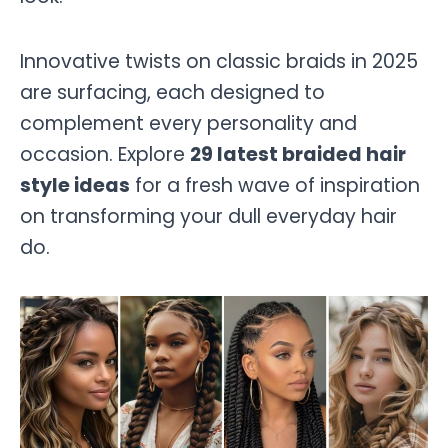
Innovative twists on classic braids in 2025
are surfacing, each designed to
complement every personality and
occasion. Explore
29 latest braided hair
style ideas
for a fresh wave of inspiration
on transforming your dull everyday hair
do.