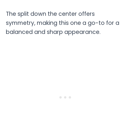
The split down the center offers
symmetry, making this one a go-to for a
balanced and sharp appearance.