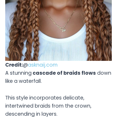
Credit:
@
asknaij.com
A stunning
cascade of braids flows
down
like a waterfall.
This style incorporates delicate,
intertwined braids from the crown,
descending in layers.