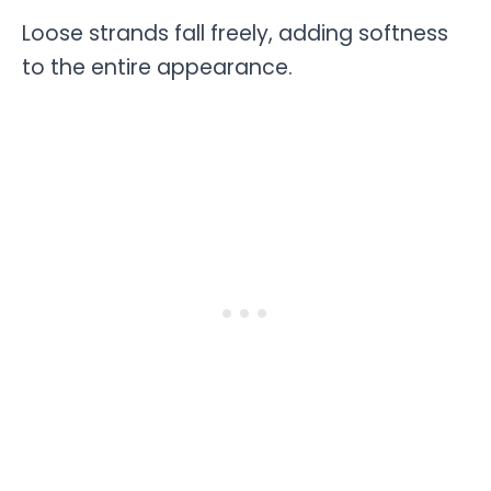
Loose strands fall freely, adding softness
to the entire appearance.