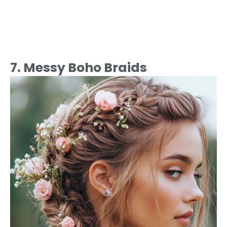
7. Messy Boho Braids