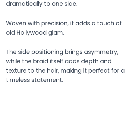
dramatically to one side.
Woven with precision, it adds a touch of
old Hollywood glam.
The side positioning brings asymmetry,
while the braid itself adds depth and
texture to the hair, making it perfect for a
timeless statement.