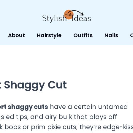
About
Hairstyle
Outfits
Nails
t Shaggy Cut
rt shaggy cuts
have a certain untamed
led tips, and airy bulk that plays off
bobs or prim pixie cuts; they’re edge-kis