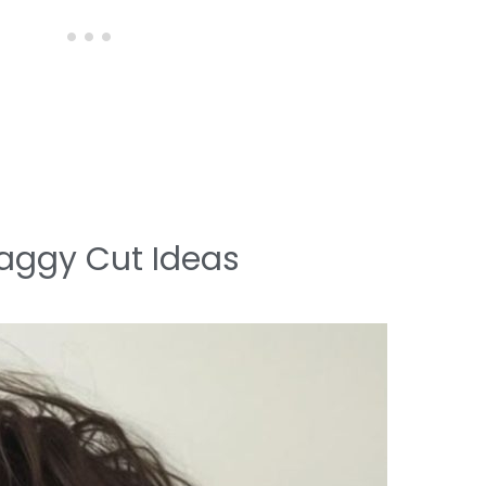
aggy Cut Ideas