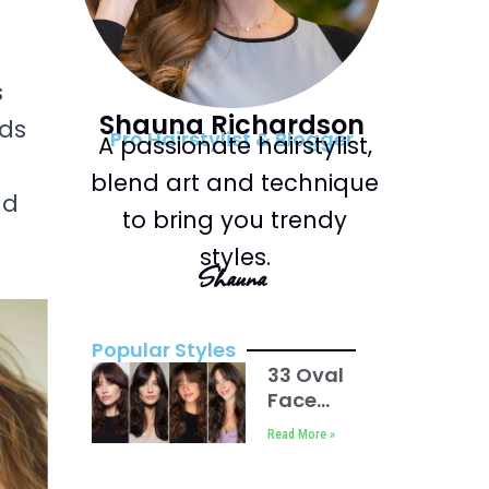
s
Shauna Richardson
nds
Pro Hairstylist & Blogger
A passionate hairstylist,
blend art and technique
nd
to bring you trendy
styles.
Shauna
Popular Styles
33 Oval
Face
Haircuts
Read More »
with
Bangs