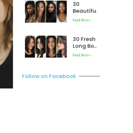
30
Beautiful
Loc
Read More »
Hairstyles
for
Women
30 Fresh
No
Long Bob
Retwist
with
Read More »
Layers
Hairstyles
Follow on Facebook