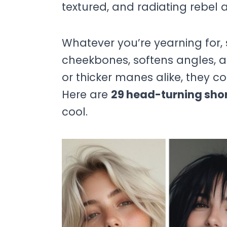
textured, and radiating rebel a
Whatever you’re yearning for, 
cheekbones, softens angles, and
or thicker manes alike, they 
Here are
29 head-turning sho
cool.