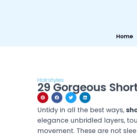
Skip
to
content
Home
Hairstyles
29 Gorgeous Shor
Untidy in all the best ways,
sho
elegance unbridled layers, tous
movement. These are not sleek 