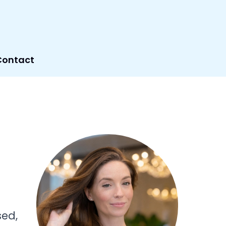
Contact
sed,