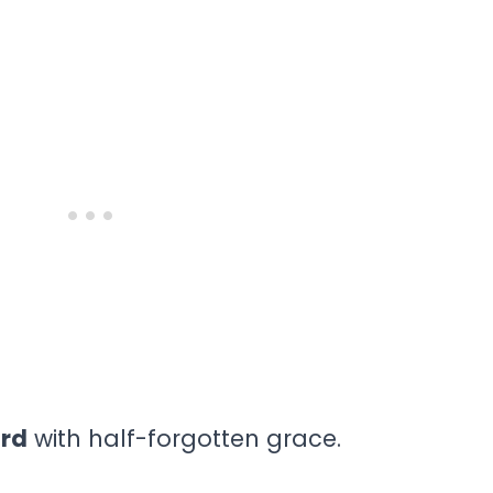
ard
with half-forgotten grace.