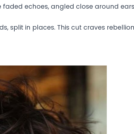
ke faded echoes, angled close around ears
s, split in places. This cut craves rebellio