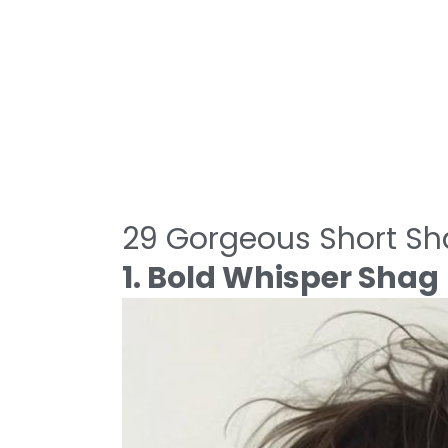
29 Gorgeous Short Sh
1. Bold Whisper Shag