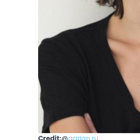
Credit:
@
agrian.ru