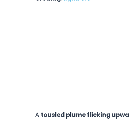
A
tousled plume flicking upw