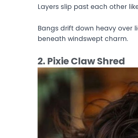
Layers slip past each other li
Bangs drift down heavy over lid
beneath windswept charm.
2. Pixie Claw Shred