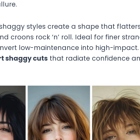
llure.
shaggy styles create a shape that flatter
 croons rock ‘n’ roll. Ideal for finer stra
convert low-maintenance into high-impact.
rt shaggy cuts
that radiate confidence a