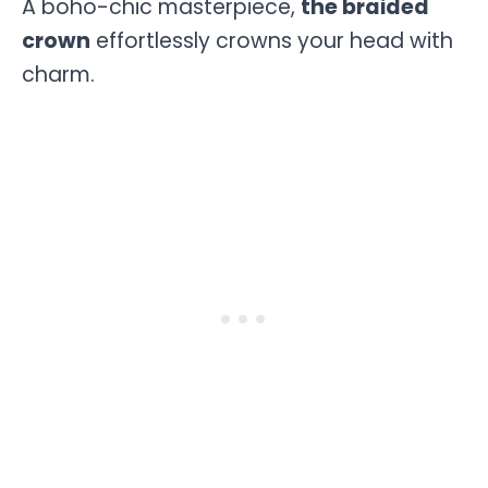
A boho-chic masterpiece,
the braided
crown
effortlessly crowns your head with
charm.