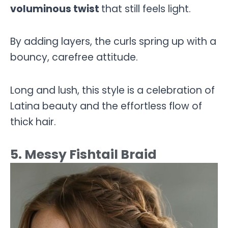
voluminous twist
that still feels light.
By adding layers, the curls spring up with a
bouncy, carefree attitude.
Long and lush, this style is a celebration of
Latina beauty and the effortless flow of
thick hair.
5. Messy Fishtail Braid