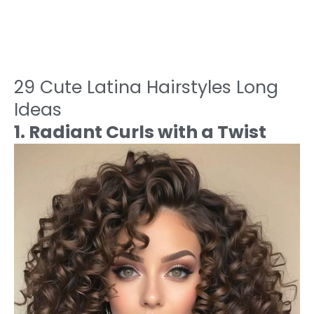
29 Cute Latina Hairstyles Long
Ideas
1. Radiant Curls with a Twist