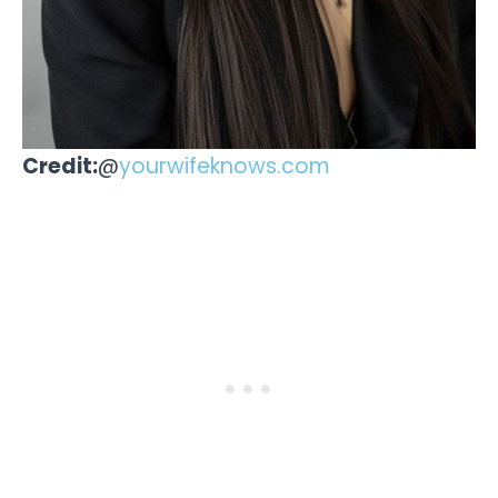
Credit:
@
yourwifeknows.com