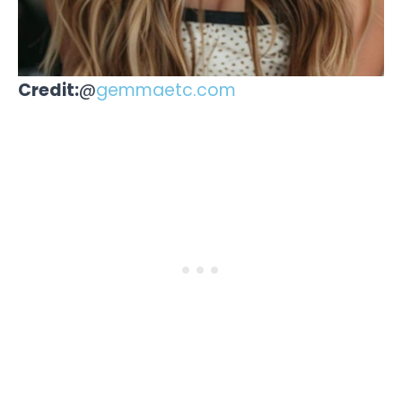
Credit:
@
gemmaetc.com