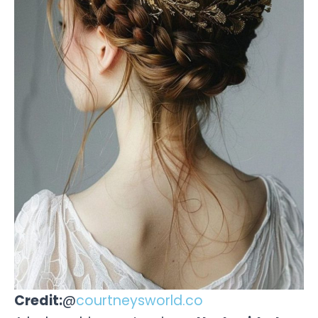
Credit:
@
courtneysworld.co