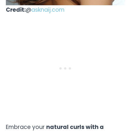
Credit:
@
asknaij.com
Embrace your
natural curls with a