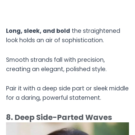
Long, sleek, and bold
the straightened
look holds an air of sophistication.
Smooth strands fall with precision,
creating an elegant, polished style.
Pair it with a deep side part or sleek middle
for a daring, powerful statement.
8. Deep Side-Parted Waves