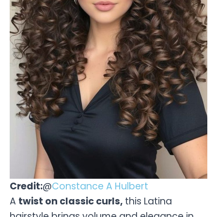
Credit:
@
Constance A Hulbert
A
twist on classic curls,
this Latina
hairstyle brings volume and elegance in