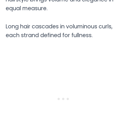
equal measure.
Long hair cascades in voluminous curls,
each strand defined for fullness.