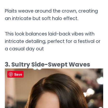
Plaits weave around the crown, creating
an intricate but soft halo effect.
This look balances laid-back vibes with
intricate detailing, perfect for a festival or
a casual day out
3. Sultry Side-Swept Waves
Save