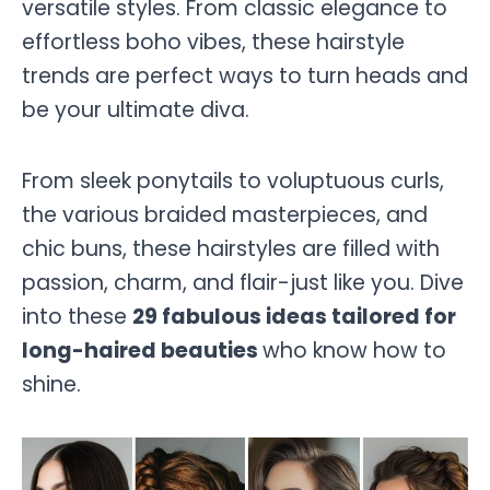
versatile styles. From classic elegance to
effortless boho vibes, these hairstyle
trends are perfect ways to turn heads and
be your ultimate diva.
From sleek ponytails to voluptuous curls,
the various braided masterpieces, and
chic buns, these hairstyles are filled with
passion, charm, and flair-just like you. Dive
into these
29 fabulous ideas tailored for
long-haired beauties
who know how to
shine.