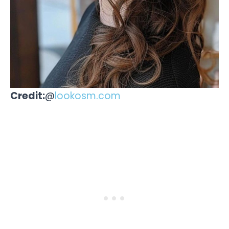
Credit:
@
lookosm.com