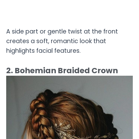
A side part or gentle twist at the front
creates a soft, romantic look that
highlights facial features.
2. Bohemian Braided Crown