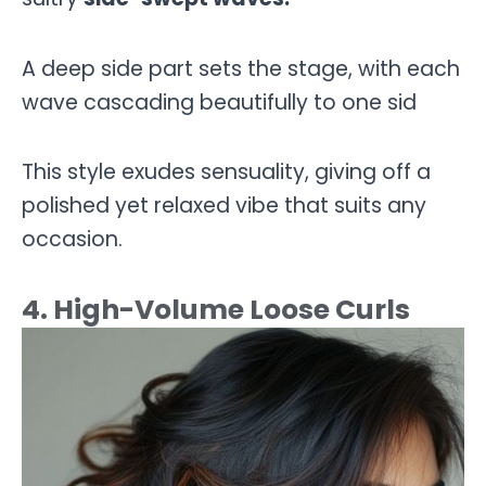
A deep side part sets the stage, with each
wave cascading beautifully to one sid
This style exudes sensuality, giving off a
polished yet relaxed vibe that suits any
occasion.
4. High-Volume Loose Curls