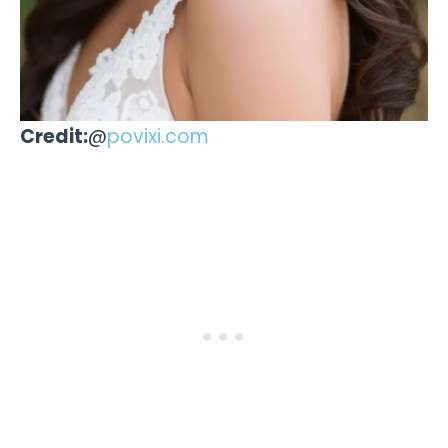
Credit:
@
povixi.com