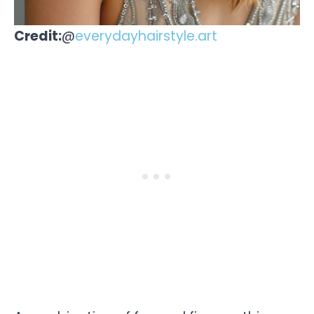
Credit:
@
everydayhairstyle.art