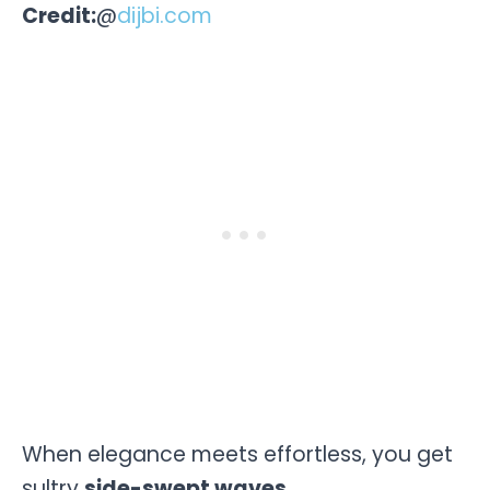
Credit:
@
dijbi.com
When elegance meets effortless, you get
sultry
side-swept waves.