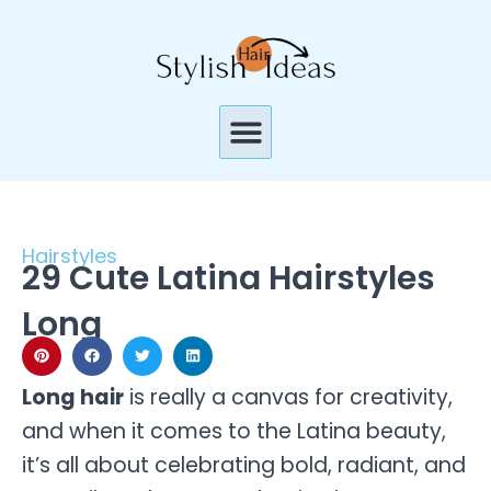
Skip
to
content
Menu
Hairstyles
29 Cute Latina Hairstyles
Long
Long hair
is really a canvas for creativity,
and when it comes to the Latina beauty,
it’s all about celebrating bold, radiant, and