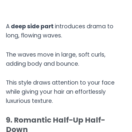
A
deep side part
introduces drama to
long, flowing waves.
The waves move in large, soft curls,
adding body and bounce.
This style draws attention to your face
while giving your hair an effortlessly
luxurious texture.
9. Romantic Half-Up Half-
Down