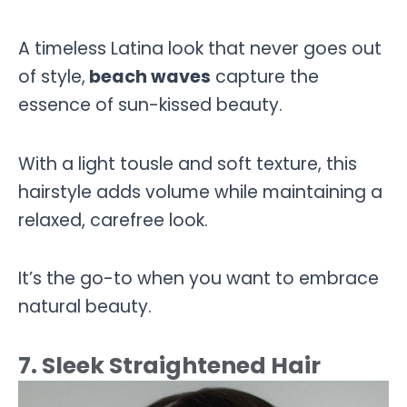
A timeless Latina look that never goes out
of style,
beach waves
capture the
essence of sun-kissed beauty.
With a light tousle and soft texture, this
hairstyle adds volume while maintaining a
relaxed, carefree look.
It’s the go-to when you want to embrace
natural beauty.
7. Sleek Straightened Hair