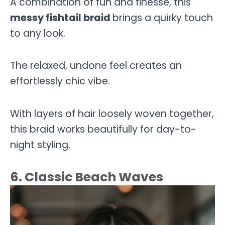
A combination of fun and finesse, this
messy fishtail braid
brings a quirky touch
to any look.
The relaxed, undone feel creates an
effortlessly chic vibe.
With layers of hair loosely woven together,
this braid works beautifully for day-to-
night styling.
6. Classic Beach Waves