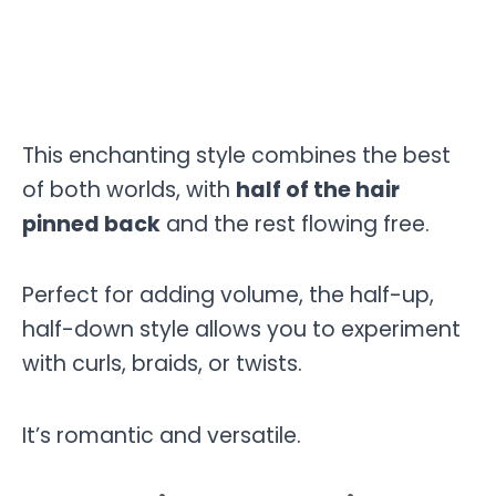
This enchanting style combines the best
of both worlds, with
half of the hair
pinned back
and the rest flowing free.
Perfect for adding volume, the half-up,
half-down style allows you to experiment
with curls, braids, or twists.
It’s romantic and versatile.