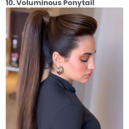
10. Voluminous Ponytail