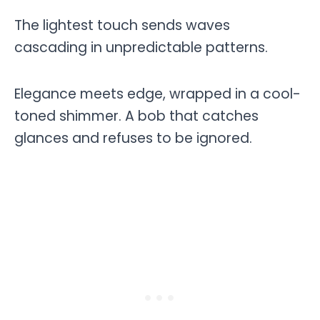
The lightest touch sends waves
cascading in unpredictable patterns.
Elegance meets edge, wrapped in a cool-
toned shimmer. A bob that catches
glances and refuses to be ignored.