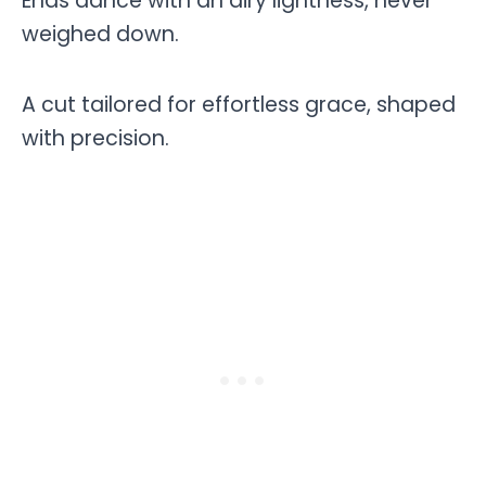
Ends dance with an airy lightness, never
weighed down.
A cut tailored for effortless grace, shaped
with precision.