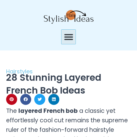
Skip
to
content
Menu
Hairstyles
28 Stunning Layered
French Bob Ideas
The
layered French bob
a classic yet
effortlessly cool cut remains the supreme
ruler of the fashion-forward hairstyle