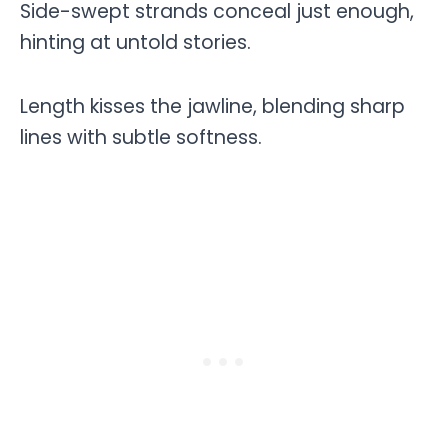
Side-swept strands conceal just enough,
hinting at untold stories.
Length kisses the jawline, blending sharp
lines with subtle softness.