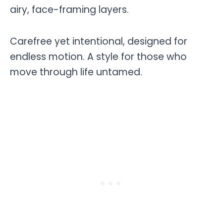
airy, face-framing layers.
Carefree yet intentional, designed for
endless motion. A style for those who
move through life untamed.