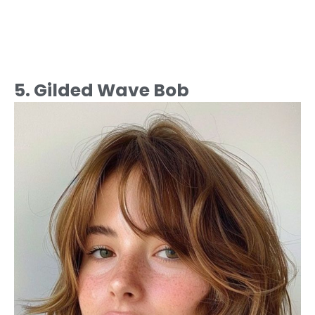
5. Gilded Wave Bob