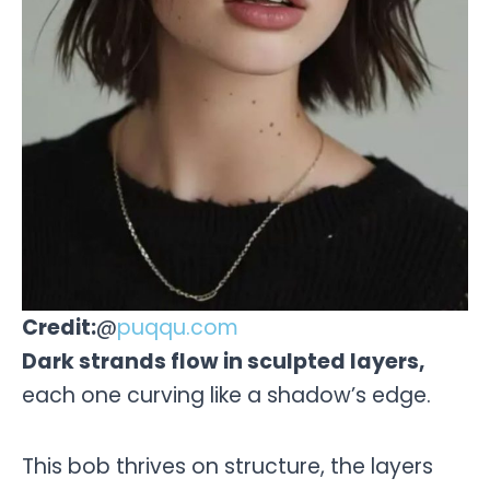
Credit:
@
puqqu.com
Dark strands flow in sculpted layers,
each one curving like a shadow’s edge.
This bob thrives on structure, the layers