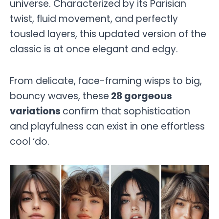
universe. Characterized by its Parisian
twist, fluid movement, and perfectly
tousled layers, this updated version of the
classic is at once elegant and edgy.
From delicate, face-framing wisps to big,
bouncy waves, these
28 gorgeous
variations
confirm that sophistication
and playfulness can exist in one effortless
cool ‘do.