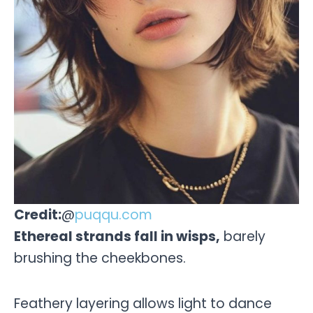
Credit:
@
puqqu.com
Ethereal strands fall in wisps,
barely
brushing the cheekbones.
Feathery layering allows light to dance