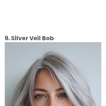
9. Silver Veil Bob