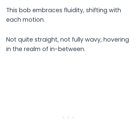
This bob embraces fluidity, shifting with
each motion.
Not quite straight, not fully wavy, hovering
in the realm of in-between.