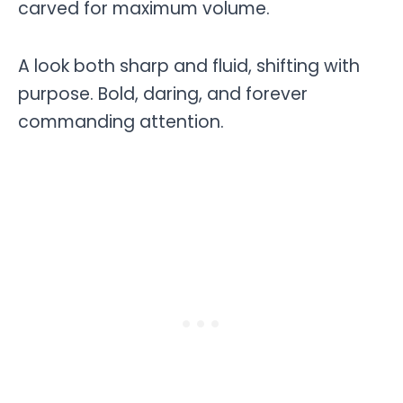
carved for maximum volume.
A look both sharp and fluid, shifting with
purpose. Bold, daring, and forever
commanding attention.