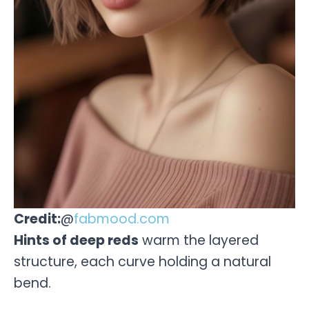
Credit:
@
fabmood.com
Hints of deep reds
warm the layered
structure, each curve holding a natural
bend.