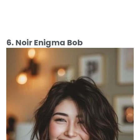
6. Noir Enigma Bob