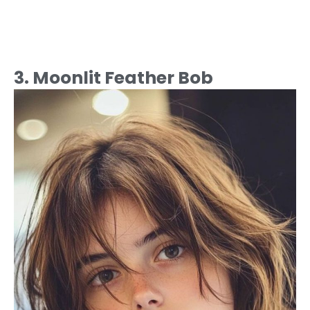
3. Moonlit Feather Bob