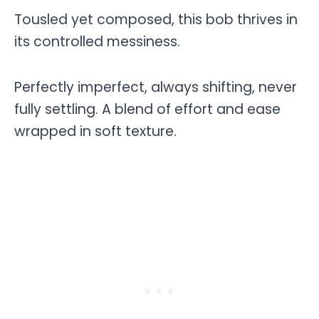
Tousled yet composed, this bob thrives in
its controlled messiness.
Perfectly imperfect, always shifting, never
fully settling. A blend of effort and ease
wrapped in soft texture.