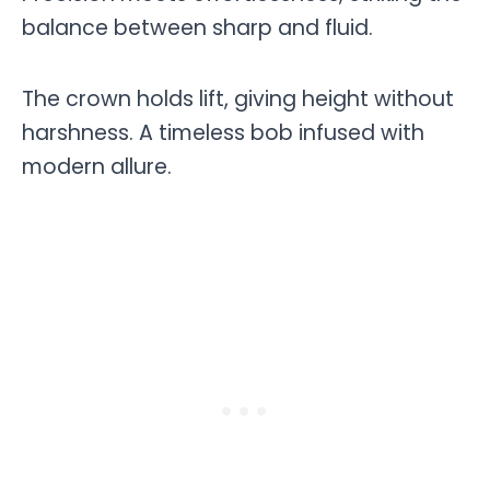
balance between sharp and fluid.
The crown holds lift, giving height without
harshness. A timeless bob infused with
modern allure.