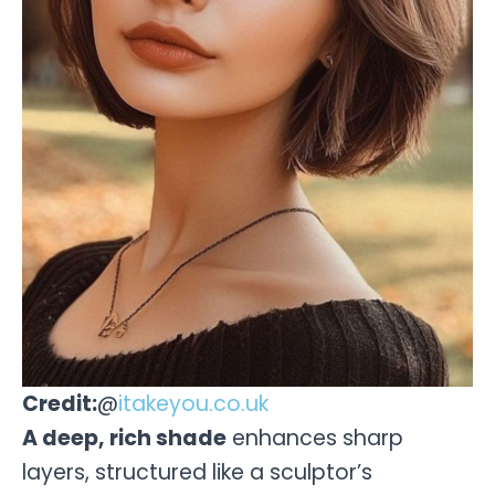
Credit:
@
itakeyou.co.uk
A deep, rich shade
enhances sharp
layers, structured like a sculptor’s