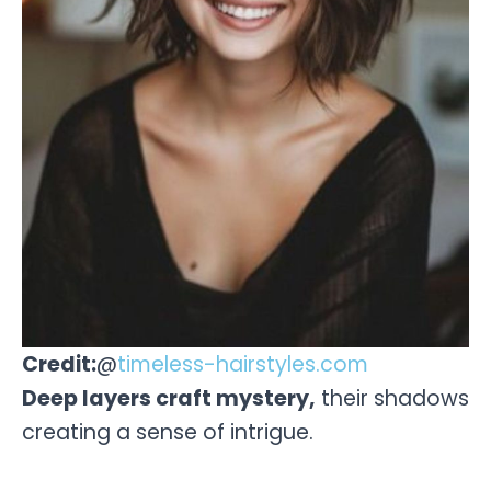
Credit:
@
timeless-hairstyles.com
Deep layers craft mystery,
their shadows
creating a sense of intrigue.