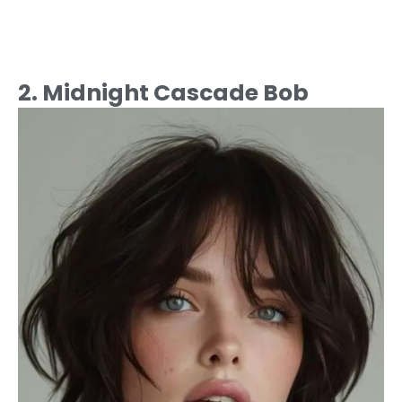
2. Midnight Cascade Bob