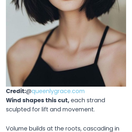
Credit:
@
queenlygrace.com
Wind shapes this cut,
each strand
sculpted for lift and movement.
Volume builds at the roots, cascading in