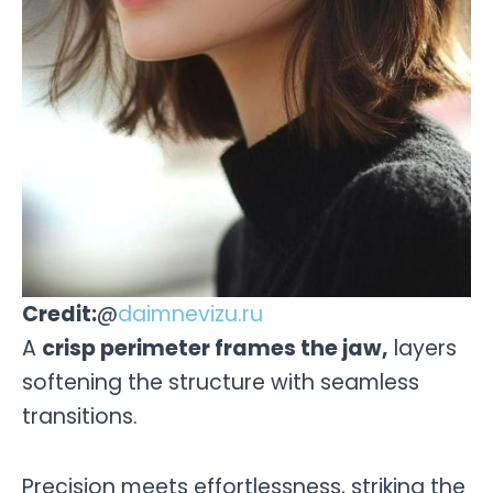
Credit:
@
daimnevizu.ru
A
crisp perimeter frames the jaw,
layers
softening the structure with seamless
transitions.
Precision meets effortlessness, striking the