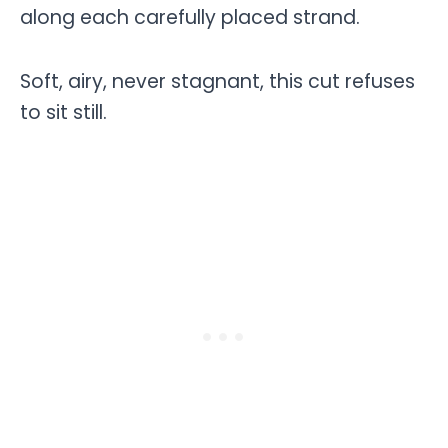
along each carefully placed strand.
Soft, airy, never stagnant, this cut refuses
to sit still.