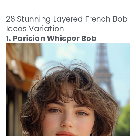
28 Stunning Layered French Bob
Ideas Variation
1. Parisian Whisper Bob