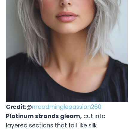
Credit:
@
moodminglepassion260
Platinum strands gleam,
cut into
layered sections that fall like silk.