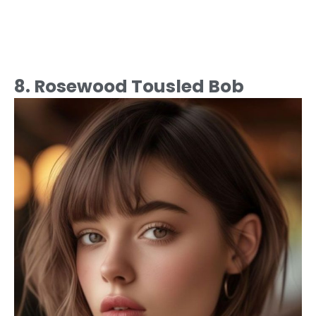
8. Rosewood Tousled Bob