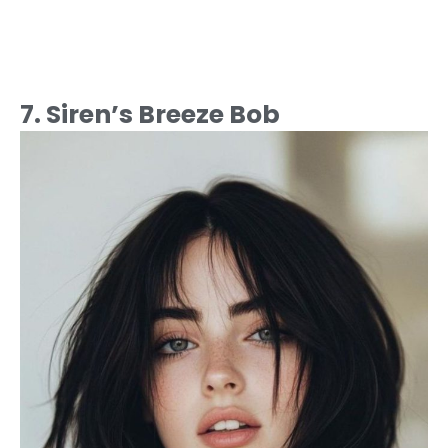
7. Siren’s Breeze Bob