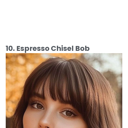
10. Espresso Chisel Bob