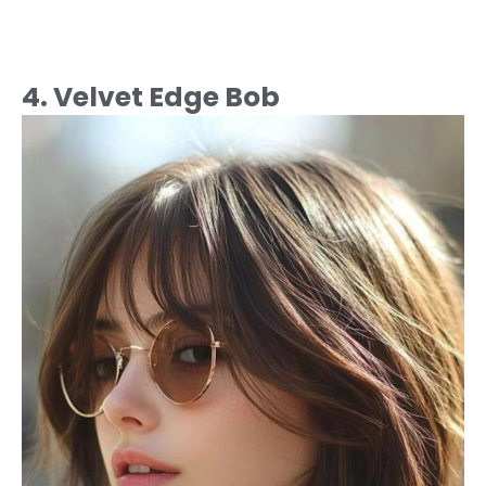
4. Velvet Edge Bob