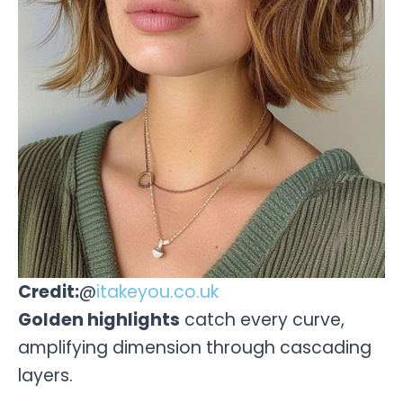
Credit:
@
itakeyou.co.uk
Golden highlights
catch every curve,
amplifying dimension through cascading
layers.