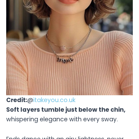
Credit:
@
itakeyou.co.uk
Soft layers tumble just below the chin,
whispering elegance with every sway.