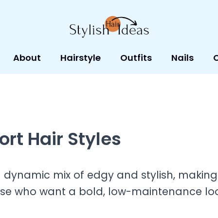
About
Hairstyle
Outfits
Nails
rt Hair Styles
a dynamic mix of edgy and stylish, making
ose who want a bold, low-maintenance loo