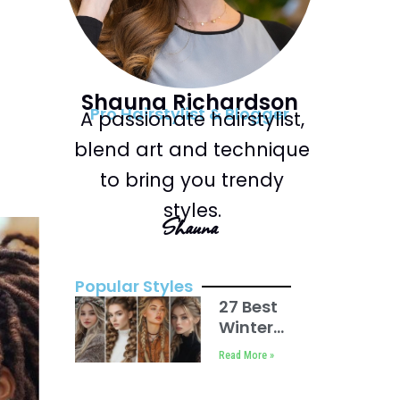
Shauna Richardson
Pro Hairstylist & Blogger
A passionate hairstylist,
blend art and technique
to bring you trendy
styles.
Shauna
Popular Styles
27 Best
Winter
Hair
Read More »
Braid
Ideas