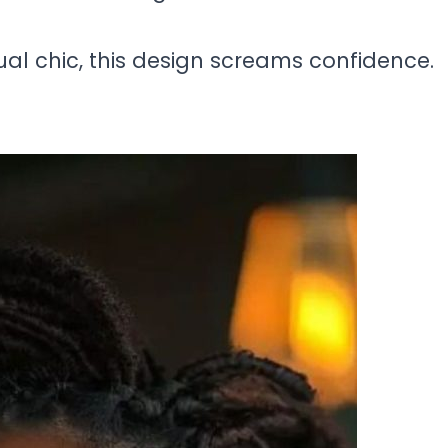
ual chic, this design screams confidence.