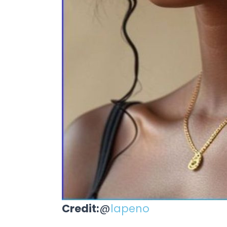
Credit:
@
lapeno