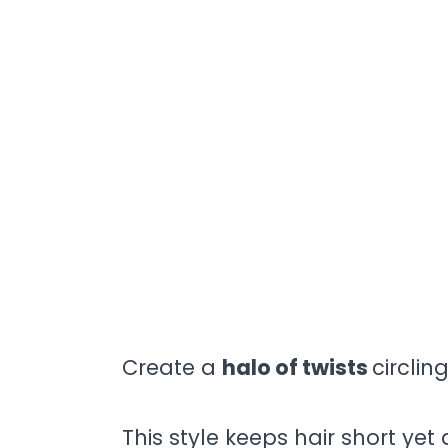
Create a
halo of twists
circlin
This style keeps hair short yet