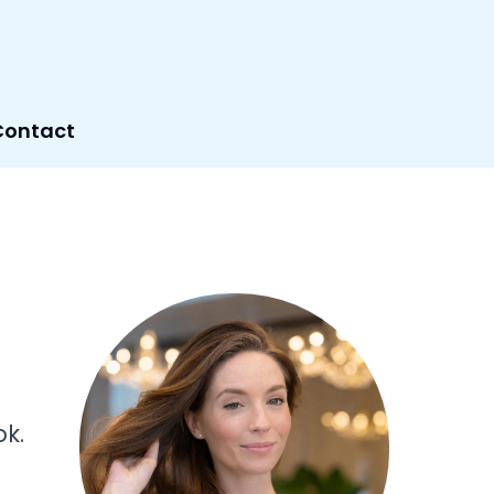
Contact
k.