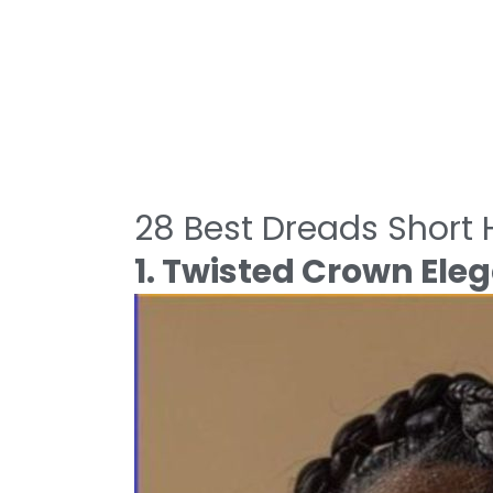
28 Best Dreads Short H
1. Twisted Crown Ele