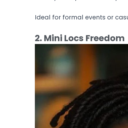
Ideal for formal events or cas
2. Mini Locs Freedom