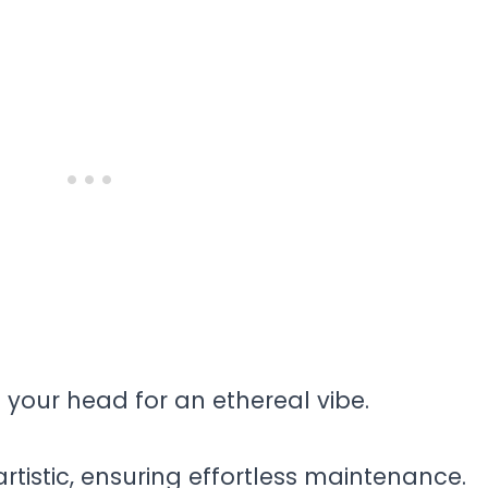
g your head for an ethereal vibe.
 artistic, ensuring effortless maintenance.