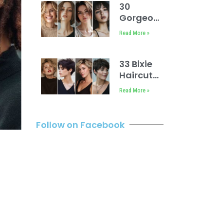
30
Gorgeous
Bobs for
Read More »
Thin Hair
33 Bixie
Haircut
Styles
Read More »
Follow on Facebook