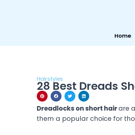
Skip
to
content
Home
Hairstyles
28 Best Dreads Sho
Dreadlocks on short hair
are 
them a popular choice for th