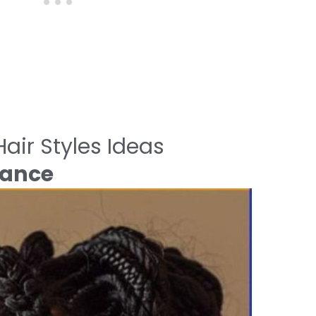
air Styles Ideas
gance