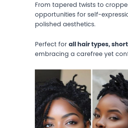
From tapered twists to cropped
opportunities for self-express
polished aesthetics.
Perfect for
all hair types, shor
embracing a carefree yet conf