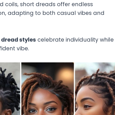
 coils, short dreads offer endless
ion, adapting to both casual vibes and
t dread styles
celebrate individuality while
ident vibe.