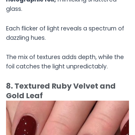
glass.
Each flicker of light reveals a spectrum of
dazzling hues.
The mix of textures adds depth, while the
foil catches the light unpredictably.
8. Textured Ruby Velvet and
Gold Leaf