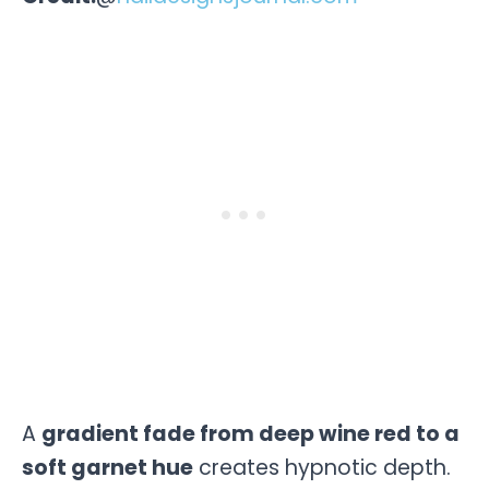
A
gradient fade from deep wine red to a
soft garnet hue
creates hypnotic depth.