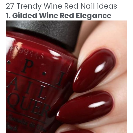
27 Trendy Wine Red Nail ideas
1. Gilded Wine Red Elegance