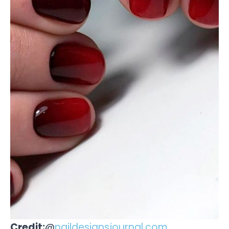
Credit:
@
naildesignsjournal.com