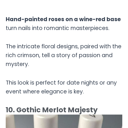
Hand-painted roses on a wine-red base
turn nails into romantic masterpieces.
The intricate floral designs, paired with the
rich crimson, tell a story of passion and
mystery.
This look is perfect for date nights or any
event where elegance is key.
10. Gothic Merlot Majesty