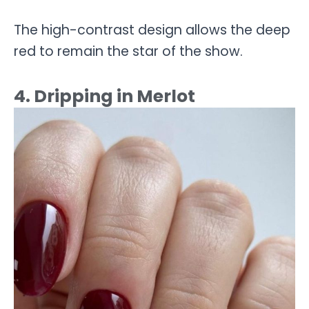
The high-contrast design allows the deep
red to remain the star of the show.
4. Dripping in Merlot