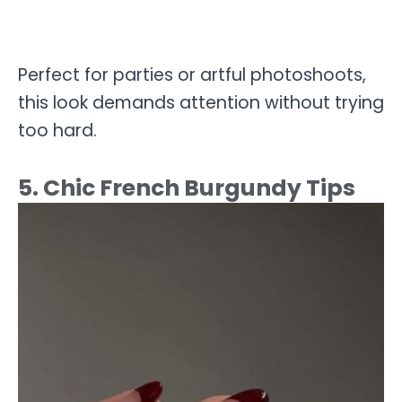
Perfect for parties or artful photoshoots,
this look demands attention without trying
too hard.
5. Chic French Burgundy Tips