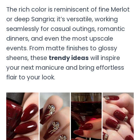
The rich color is reminiscent of fine Merlot
or deep Sangria; it’s versatile, working
seamlessly for casual outings, romantic
dinners, and even the most upscale
events. From matte finishes to glossy
sheens, these
trendy ideas
will inspire
your next manicure and bring effortless
flair to your look.