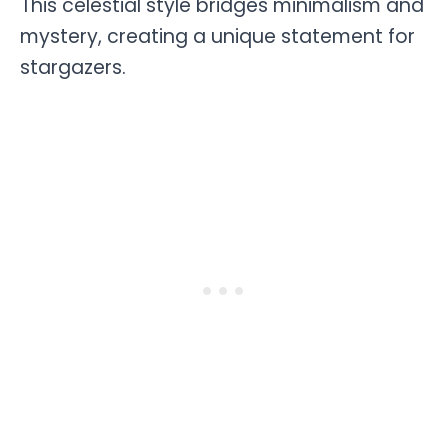
This celestial style bridges minimalism and
mystery, creating a unique statement for
stargazers.