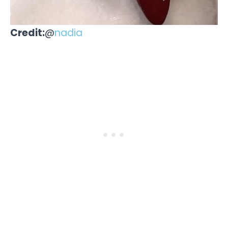
Credit:
@
nadia