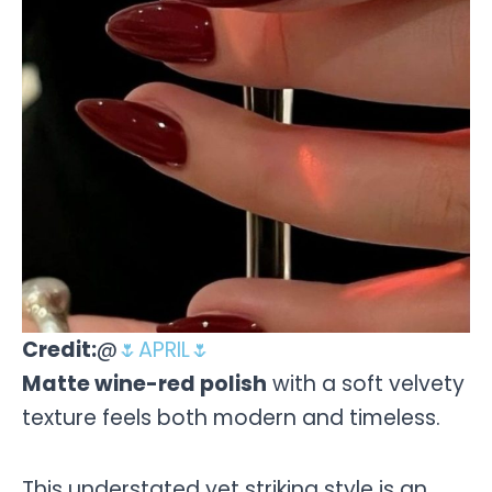
Credit:
@
🌷APRIL🌷
Matte wine-red polish
with a soft velvety
texture feels both modern and timeless.
This understated yet striking style is an