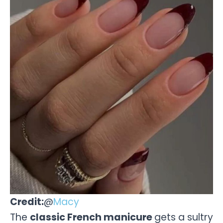
Credit:
@
Macy
The
classic French manicure
gets a sultry