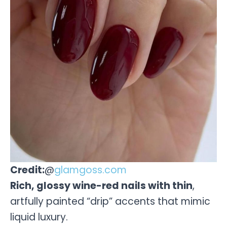
Credit:
@
glamgoss.com
Rich, glossy wine-red nails with thin
,
artfully painted “drip” accents that mimic
liquid luxury.