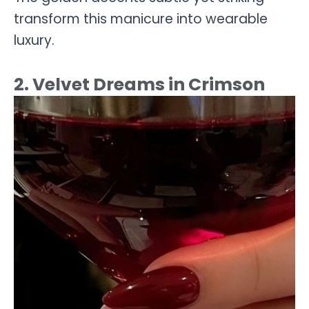
transform this manicure into wearable
luxury.
2. Velvet Dreams in Crimson