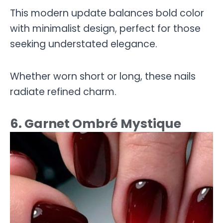
This modern update balances bold color
with minimalist design, perfect for those
seeking understated elegance.
Whether worn short or long, these nails
radiate refined charm.
6. Garnet Ombré Mystique