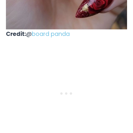
Credit:
@
board panda