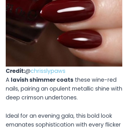
Credit:
@
chrisslypaws
A
lavish shimmer coats
these wine-red
nails, pairing an opulent metallic shine with
deep crimson undertones.
Ideal for an evening gala, this bold look
emanates sophistication with every flicker