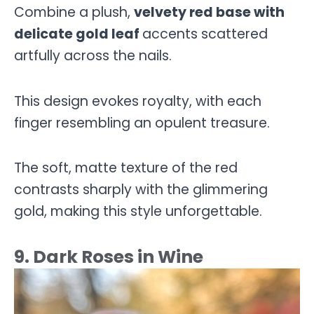
Combine a plush,
velvety red base with
delicate gold leaf
accents scattered
artfully across the nails.
This design evokes royalty, with each
finger resembling an opulent treasure.
The soft, matte texture of the red
contrasts sharply with the glimmering
gold, making this style unforgettable.
9. Dark Roses in Wine