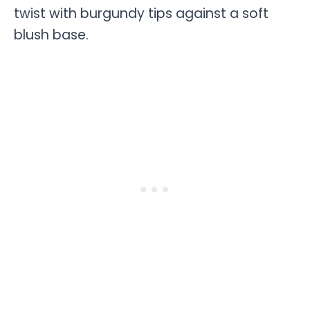
twist with burgundy tips against a soft
blush base.