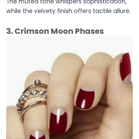
The muted tone whispers sophistication,
while the velvety finish offers tactile allure.
3. Crimson Moon Phases