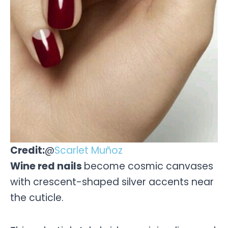
Credit:
@
Scarlet Muñoz
Wine red nails
become cosmic canvases
with crescent-shaped silver accents near
the cuticle.