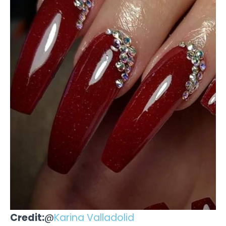
Credit:
@
Karina Valladolid