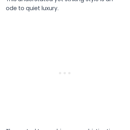
ode to quiet luxury.