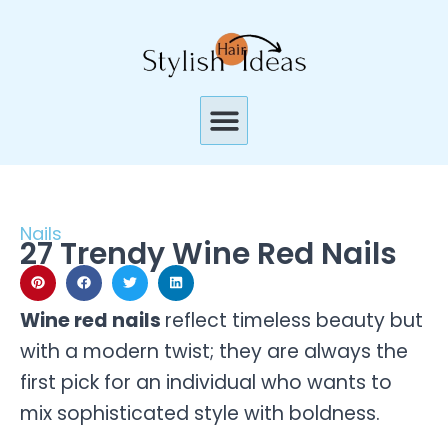
Skip
to
content
Menu
Nails
27 Trendy Wine Red Nails
Wine red nails
reflect timeless beauty but
with a modern twist; they are always the
first pick for an individual who wants to
mix sophisticated style with boldness.