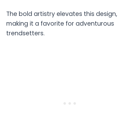
The bold artistry elevates this design,
making it a favorite for adventurous
trendsetters.