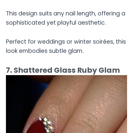
This design suits any nail length, offering a
sophisticated yet playful aesthetic.
Perfect for weddings or winter soirées, this
look embodies subtle glam.
7. Shattered Glass Ruby Glam