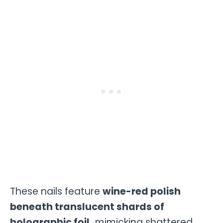
These nails feature
wine-red polish
beneath translucent shards of
holographic foil,
mimicking shattered