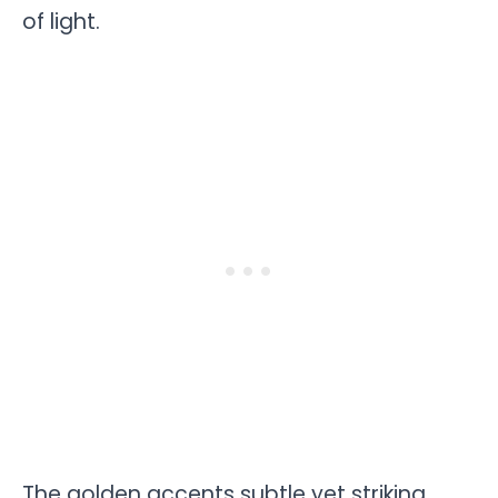
of light.
The golden accents subtle yet striking