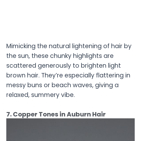
Mimicking the natural lightening of hair by
the sun, these chunky highlights are
scattered generously to brighten light
brown hair. They’re especially flattering in
messy buns or beach waves, giving a
relaxed, summery vibe.
7. Copper Tones in Auburn Hair