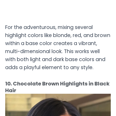
For the adventurous, mixing several
highlight colors like blonde, red, and brown
within a base color creates a vibrant,
multi-dimensional look. This works well
with both light and dark base colors and
adds a playful element to any style.
10. Chocolate Brown Highlights in Black
Hair