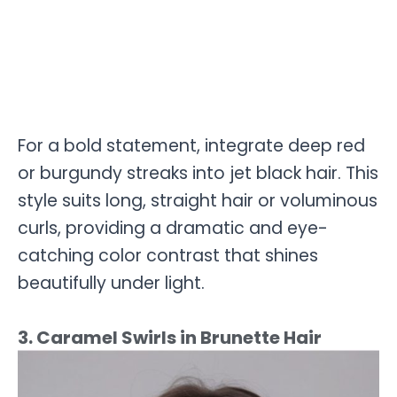
For a bold statement, integrate deep red
or burgundy streaks into jet black hair. This
style suits long, straight hair or voluminous
curls, providing a dramatic and eye-
catching color contrast that shines
beautifully under light.
3. Caramel Swirls in Brunette Hair