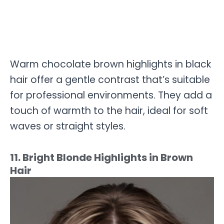
Warm chocolate brown highlights in black
hair offer a gentle contrast that’s suitable
for professional environments. They add a
touch of warmth to the hair, ideal for soft
waves or straight styles.
11. Bright Blonde Highlights in Brown
Hair