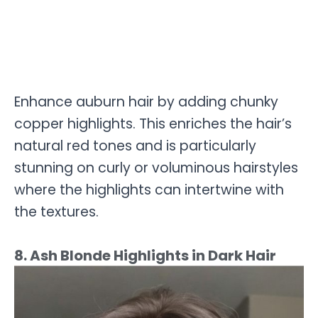
Enhance auburn hair by adding chunky
copper highlights. This enriches the hair’s
natural red tones and is particularly
stunning on curly or voluminous hairstyles
where the highlights can intertwine with
the textures.
8. Ash Blonde Highlights in Dark Hair