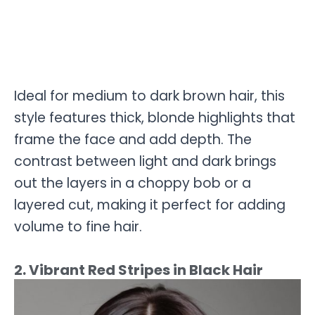
Ideal for medium to dark brown hair, this
style features thick, blonde highlights that
frame the face and add depth. The
contrast between light and dark brings
out the layers in a choppy bob or a
layered cut, making it perfect for adding
volume to fine hair.
2. Vibrant Red Stripes in Black Hair