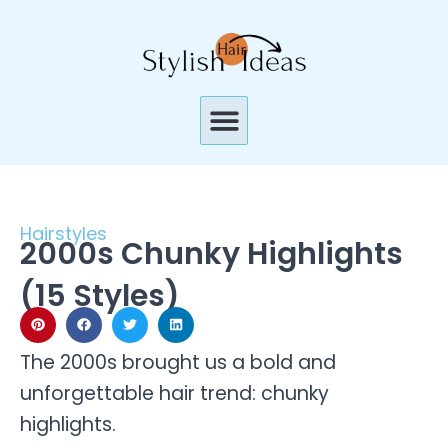
Skip
to
content
Menu
Hairstyles
2000s Chunky Highlights
(15 Styles)
The 2000s brought us a bold and
unforgettable hair trend: chunky
highlights.