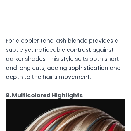
For a cooler tone, ash blonde provides a
subtle yet noticeable contrast against
darker shades. This style suits both short
and long cuts, adding sophistication and
depth to the hair’s movement.
9. Multicolored Highlights