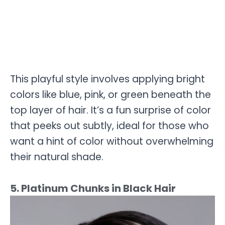
This playful style involves applying bright
colors like blue, pink, or green beneath the
top layer of hair. It’s a fun surprise of color
that peeks out subtly, ideal for those who
want a hint of color without overwhelming
their natural shade.
5. Platinum Chunks in Black Hair