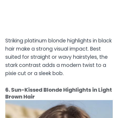
Striking platinum blonde highlights in black
hair make a strong visual impact. Best
suited for straight or wavy hairstyles, the
stark contrast adds a modern twist to a
pixie cut or a sleek bob.
6. Sun-Kissed Blonde Highlights in Light
Brown Hair