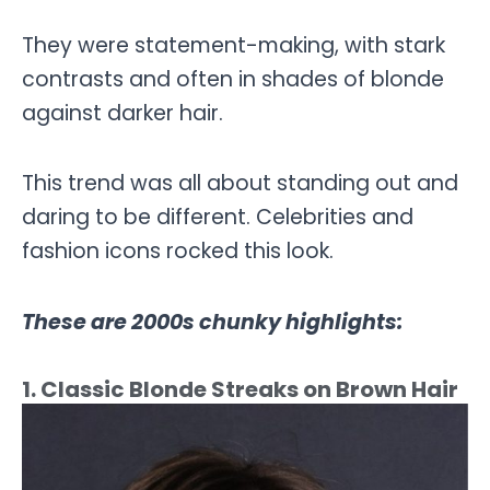
They were statement-making, with stark
contrasts and often in shades of blonde
against darker hair.
This trend was all about standing out and
daring to be different. Celebrities and
fashion icons rocked this look.
These are 2000s chunky highlights:
1. Classic Blonde Streaks on Brown Hair