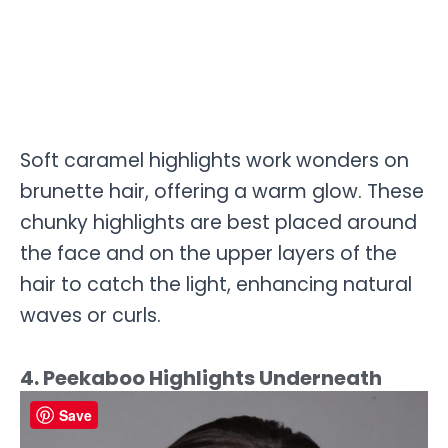
Soft caramel highlights work wonders on
brunette hair, offering a warm glow. These
chunky highlights are best placed around
the face and on the upper layers of the
hair to catch the light, enhancing natural
waves or curls.
4. Peekaboo Highlights Underneath
Save