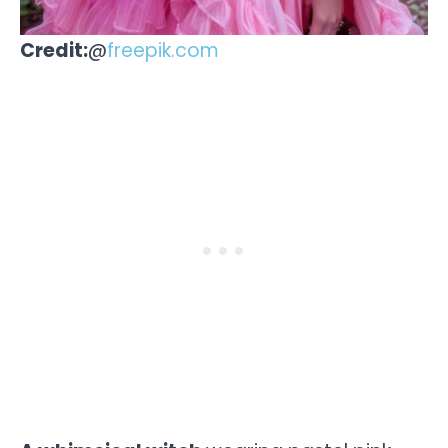
Credit:
@
freepik.com