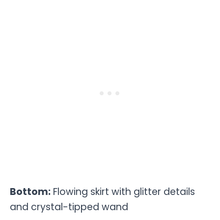
Bottom:
Flowing skirt with glitter details
and crystal-tipped wand