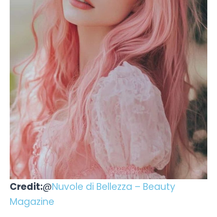
Credit:
@
Nuvole di Bellezza – Beauty
Magazine