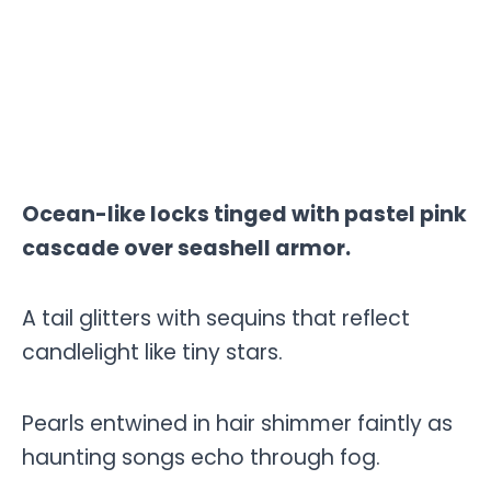
Ocean-like locks tinged with pastel pink
cascade over seashell armor.
A tail glitters with sequins that reflect
candlelight like tiny stars.
Pearls entwined in hair shimmer faintly as
haunting songs echo through fog.