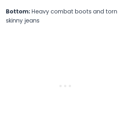
Bottom:
Heavy combat boots and torn
skinny jeans