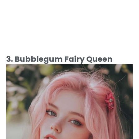
3. Bubblegum Fairy Queen