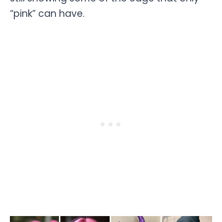
“pink” can have.