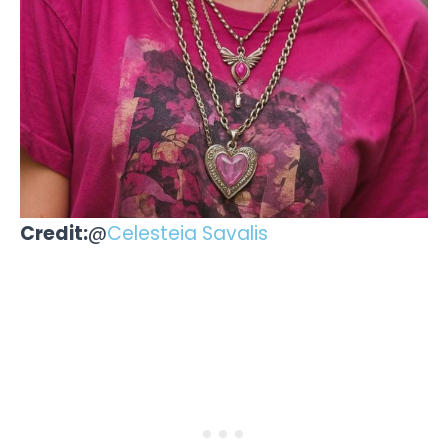
Credit:
@
Celesteia Savalis