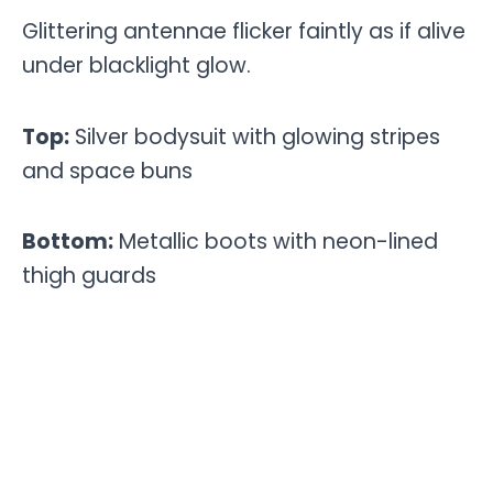
Glittering antennae flicker faintly as if alive
under blacklight glow.
Top:
Silver bodysuit with glowing stripes
and space buns
Bottom:
Metallic boots with neon-lined
thigh guards