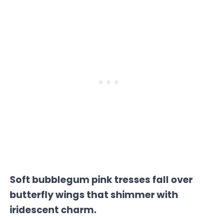
Soft bubblegum pink tresses fall over
butterfly wings that shimmer with
iridescent charm.