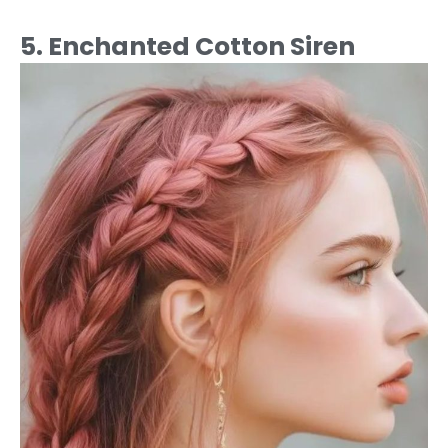
5. Enchanted Cotton Siren