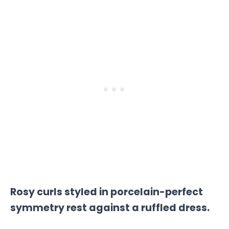
Rosy curls styled in porcelain-perfect
symmetry rest against a ruffled dress.