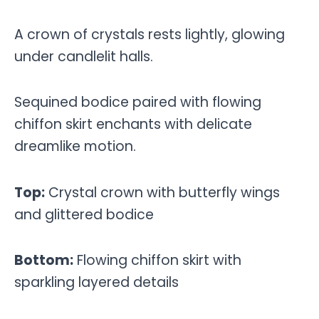
A crown of crystals rests lightly, glowing
under candlelit halls.
Sequined bodice paired with flowing
chiffon skirt enchants with delicate
dreamlike motion.
Top:
Crystal crown with butterfly wings
and glittered bodice
Bottom:
Flowing chiffon skirt with
sparkling layered details