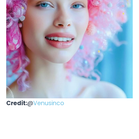
Credit:
@
Venusinco