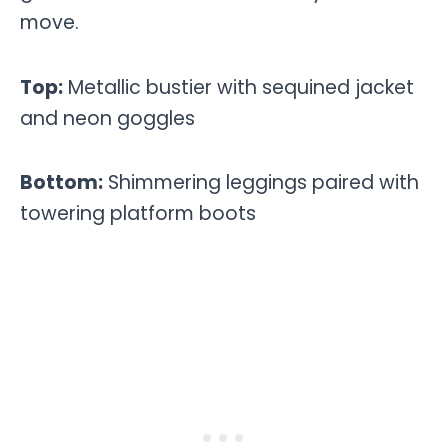
move.
Top:
Metallic bustier with sequined jacket
and neon goggles
Bottom:
Shimmering leggings paired with
towering platform boots