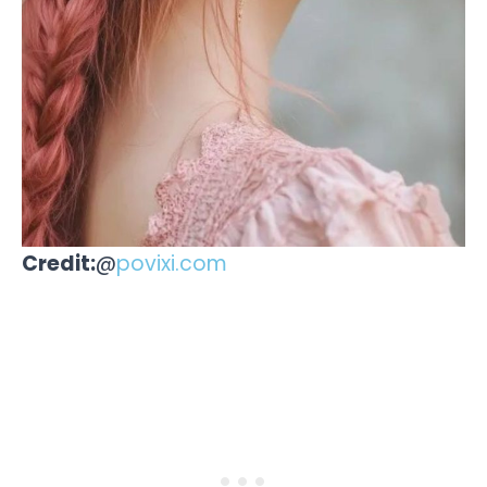
Credit:
@
povixi.com