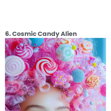
6. Cosmic Candy Alien