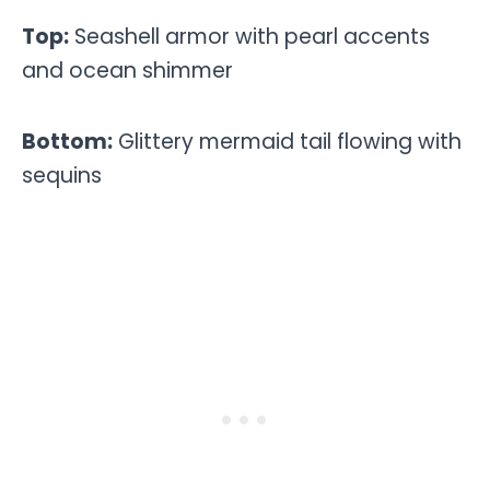
Top:
Seashell armor with pearl accents
and ocean shimmer
Bottom:
Glittery mermaid tail flowing with
sequins