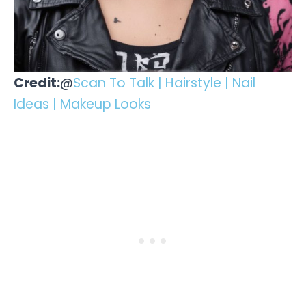
Credit:
@
Scan To Talk | Hairstyle | Nail
Ideas | Makeup Looks