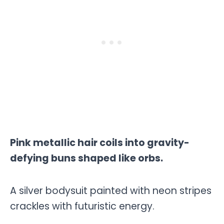
Pink metallic hair coils into gravity-
defying buns shaped like orbs.
A silver bodysuit painted with neon stripes
crackles with futuristic energy.