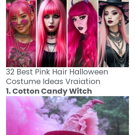
32 Best Pink Hair Halloween
Costume Ideas Vraiation
1. Cotton Candy Witch