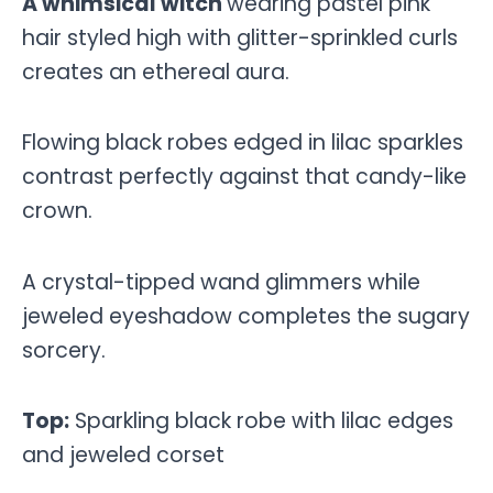
A whimsical witch
wearing pastel pink
hair styled high with glitter-sprinkled curls
creates an ethereal aura.
Flowing black robes edged in lilac sparkles
contrast perfectly against that candy-like
crown.
A crystal-tipped wand glimmers while
jeweled eyeshadow completes the sugary
sorcery.
Top:
Sparkling black robe with lilac edges
and jeweled corset