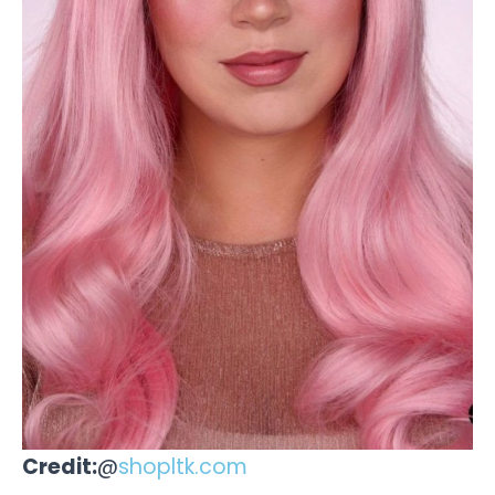
Credit:
@
shopltk.com