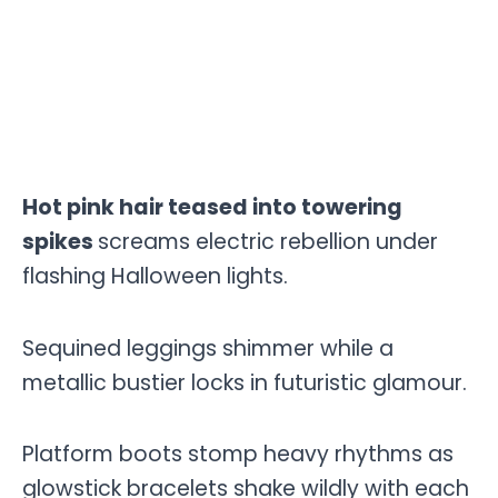
Hot pink hair teased into towering
spikes
screams electric rebellion under
flashing Halloween lights.
Sequined leggings shimmer while a
metallic bustier locks in futuristic glamour.
Platform boots stomp heavy rhythms as
glowstick bracelets shake wildly with each