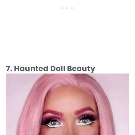
7. Haunted Doll Beauty