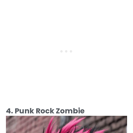
4. Punk Rock Zombie