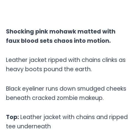
Shocking pink mohawk matted with
faux blood sets chaos into motion.
Leather jacket ripped with chains clinks as
heavy boots pound the earth.
Black eyeliner runs down smudged cheeks
beneath cracked zombie makeup.
Top:
Leather jacket with chains and ripped
tee underneath