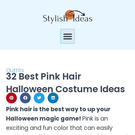
Skip
to
content
Menu
Outfits
32 Best Pink Hair
Halloween Costume Ideas
Pink hair is the best way to up your
Halloween magic game!
Pink is an
exciting and fun color that can easily