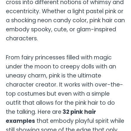
cross into different notions of whimsy and
eccentricity. Whether a light pastel pink or
a shocking neon candy color, pink hair can
embody spooky, cute, or glam-inspired
characters.
From fairy princesses filled with magic
under the moon to creepy dolls with an
uneasy charm, pink is the ultimate
character creator. It works with over-the-
top costumes but even with a simple
outfit that allows for the pink hair to do
the talking. Here are
32 pink hair
examples
that embody playful spirit while
still showing some of the edge that only