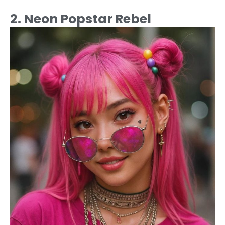
2. Neon Popstar Rebel